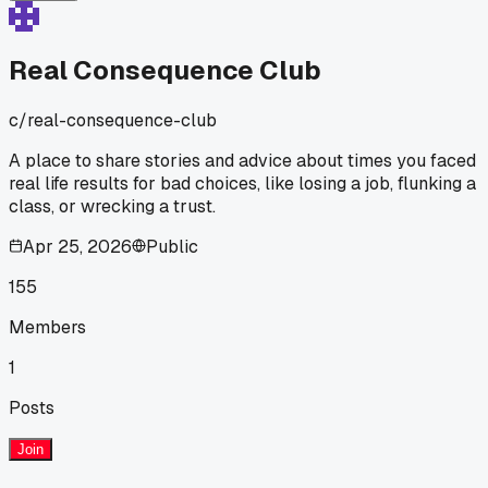
Real Consequence Club
c/
real-consequence-club
A place to share stories and advice about times you faced
real life results for bad choices, like losing a job, flunking a
class, or wrecking a trust.
Apr 25, 2026
Public
155
Members
1
Posts
Join