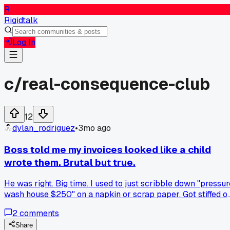
R
Rigidtalk
Log In
c/
real-consequence-club
12
dylan_rodriguez
•
3mo ago
Boss told me my invoices looked like a child
wrote them. Brutal but true.
He was right. Big time. I used to just scribble down "pressur
wash house $250" on a napkin or scrap paper. Got stiffed o
3 jobs in one month. Lost about $800 total. Now I print
2
comments
actual invoices with itemized lines. Customers actually pay
faster. Who knew?
Share