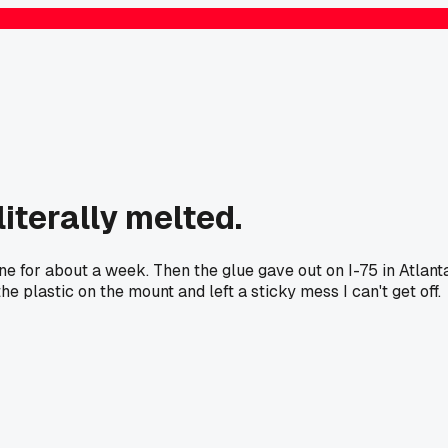
iterally melted.
e for about a week. Then the glue gave out on I-75 in Atlant
 plastic on the mount and left a sticky mess I can't get off.