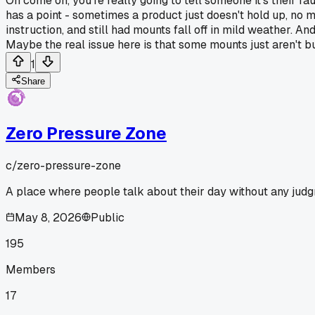
Oh come on, you're really going to tell someone it's their fau
has a point - sometimes a product just doesn't hold up, no 
instruction, and still had mounts fall off in mild weather. A
Maybe the real issue here is that some mounts just aren't bu
1
Share
Zero Pressure Zone
c/
zero-pressure-zone
A place where people talk about their day without any judgme
May 8, 2026
Public
195
Members
17