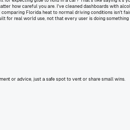
lt for expecting glue to hold in a car? That's like saying it's 
matter how careful you are. I've cleaned dashboards with alc
nd comparing Florida heat to normal driving conditions isn't fa
ilt for real world use, not that every user is doing something
nt or advice, just a safe spot to vent or share small wins.