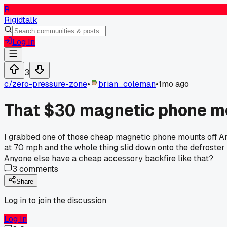
R
Rigidtalk
Log In
3
c/
zero-pressure-zone
•
brian_coleman
•
1mo ago
That $30 magnetic phone moun
I grabbed one of those cheap magnetic phone mounts off Amaz
at 70 mph and the whole thing slid down onto the defroster v
Anyone else have a cheap accessory backfire like that?
3
comments
Share
Log in to join the discussion
Log In