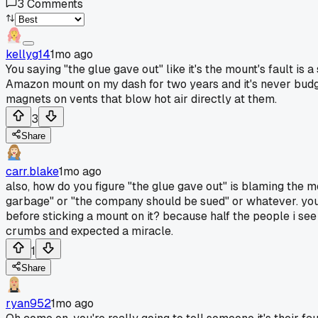
3
Comments
kellyg14
1mo ago
You saying "the glue gave out" like it's the mount's fault is
Amazon mount on my dash for two years and it's never budged,
magnets on vents that blow hot air directly at them.
3
Share
carr.blake
1mo ago
also, how do you figure "the glue gave out" is blaming the mou
garbage" or "the company should be sued" or whatever. you'r
before sticking a mount on it? because half the people i see
crumbs and expected a miracle.
1
Share
ryan952
1mo ago