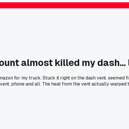
t almost killed my dash... l
on for my truck. Stuck it right on the dash vent, seemed fin
ent, phone and all. The heat from the vent actually warped the