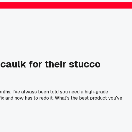
 caulk for their stucco
months. I've always been told you need a high-grade
ix and now has to redo it. What's the best product you've