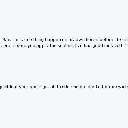
. Saw the same thing happen on my own house before I learned b
t's deep before you apply the sealant. I've had good luck with t
joint last year and it got all brittle and cracked after one win