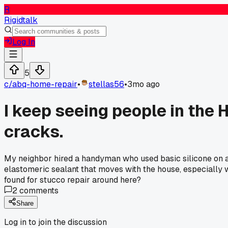
R
Rigidtalk
Log In
5
c/
abq-home-repair
•
stellas56
•
3mo ago
I keep seeing people in the 
cracks.
My neighbor hired a handyman who used basic silicone on a h
elastomeric sealant that moves with the house, especially w
found for stucco repair around here?
2
comments
Share
Log in to join the discussion