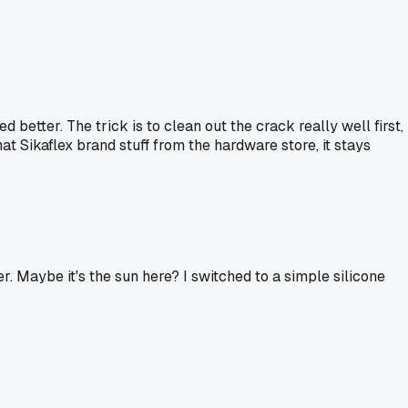
etter. The trick is to clean out the crack really well first,
hat Sikaflex brand stuff from the hardware store, it stays
ter. Maybe it's the sun here? I switched to a simple silicone