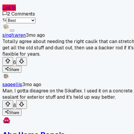
Log In
2
Comments
singh.wren
3mo ago
Totally agree about needing the right caulk that can stretch
get all the old stuff and dust out, then use a backer rod if i
flexible for years.
6
Share
sageellis
3mo ago
Man, I gotta disagree on the Sikaflex. I used it on a concrete 
sealant for exterior stuff and it's held up way better.
8
Share