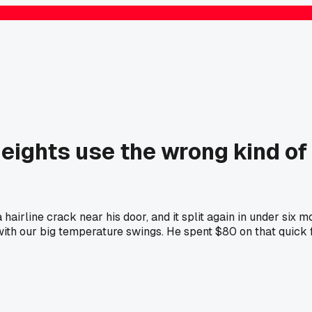
Heights use the wrong kind of
airline crack near his door, and it split again in under six 
ith our big temperature swings. He spent $80 on that quick f