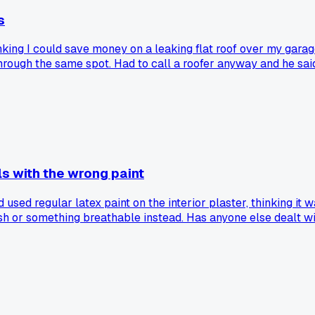
s
ing I could save money on a leaking flat roof over my garage 
ough the same spot. Had to call a roofer anyway and he said 
s with the wrong paint
 used regular latex paint on the interior plaster, thinking it 
h or something breathable instead. Has anyone else dealt wit