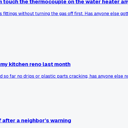
im touch the thermocouple on the water heater a
fittings without turning the gas off first. Has anyone else go
 my kitchen reno last month
 so far no drips or plastic parts cracking, has anyone else n
f after a neighbor's warning