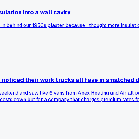
ulation into a wall cavity
in behind our 1950s plaster because I thought more insulatio
 noticed their work trucks all have mismatched 
eekend and saw like 6 vans from Apex Heating and Air all par
s costs down but for a company that charges premium rates for
 too picky about aesthetics?