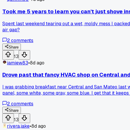
Took me 5 years to learn you can't just shove ins
Spent last weekend tearing out a wet, moldy mess I packed 
air gap?
2
comments
Share
13
jamiew83
•
8d ago
Drove past that fancy HVAC shop on Central and
I was grabbing breakfast near Central and San Mateo last w
panel, some white, some gray, some blue. I get that it keep
from any junker. Has anyone else noticed this or am I being
2
comments
Share
13
rivera.jake
•
8d ago