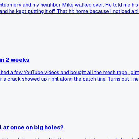
Montgomery and my neighbor Mike walked over. He told me his
he kept putting it off. That hit home because I noticed a tiny r
found a good local supplier for the material?
 in 2 weeks
Watched a few YouTube videos and bought all the mesh tape, joi
r a crack showed up right along the patch line. Turns out I 
ng patches that actually holds up?
l at once on big holes?