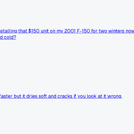
nstalling that $150 unit on my 2001 F-150 for two winters now
id cold?
er but it dries soft and cracks if you look at it wrong.