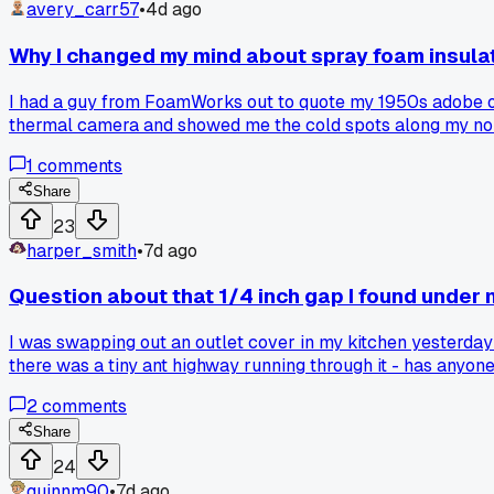
avery_carr57
•
4d ago
Why I changed my mind about spray foam insula
I had a guy from FoamWorks out to quote my 1950s adobe on t
thermal camera and showed me the cold spots along my north
it on an older home, or did you stick with blown in fiberglas
1
comments
Share
23
harper_smith
•
7d ago
Question about that 1/4 inch gap I found under
I was swapping out an outlet cover in my kitchen yesterda
there was a tiny ant highway running through it - has anyon
2
comments
Share
24
quinnm90
•
7d ago