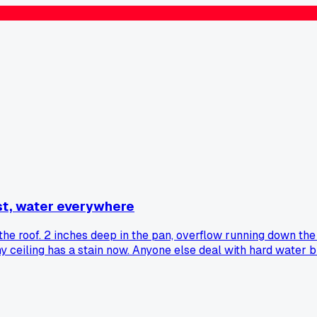
st, water everywhere
he roof. 2 inches deep in the pan, overflow running down the 
 my ceiling has a stain now. Anyone else deal with hard water