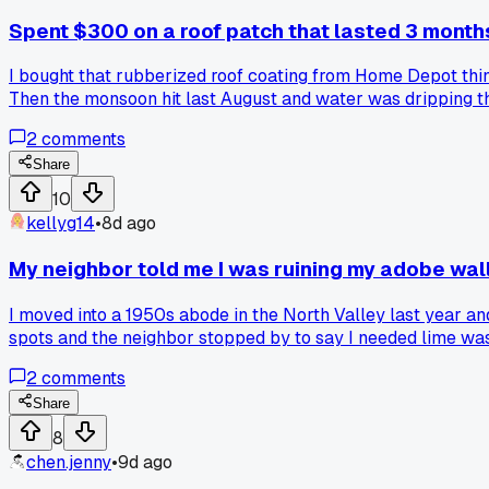
Spent $300 on a roof patch that lasted 3 month
I bought that rubberized roof coating from Home Depot think
Then the monsoon hit last August and water was dripping thr
burned by those DIY roof repair kits?
2
comments
Share
10
kellyg14
•
8d ago
My neighbor told me I was ruining my adobe wall
I moved into a 1950s abode in the North Valley last year and
spots and the neighbor stopped by to say I needed lime was
wrong?
2
comments
Share
8
chen.jenny
•
9d ago