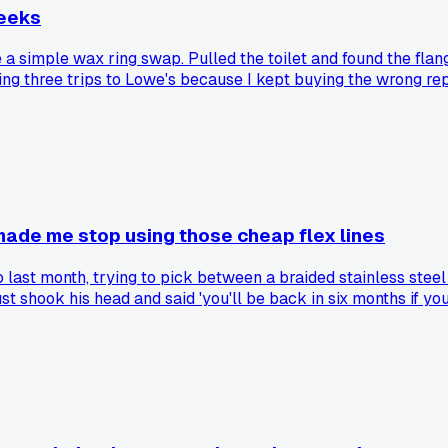
weeks
d be a simple wax ring swap. Pulled the toilet and found the fl
 three trips to Lowe's because I kept buying the wrong repair
anyone else dealt with a flange that just disintegrated like th
 made me stop using those cheap flex lines
last month, trying to pick between a braided stainless steel 
 just shook his head and said 'you'll be back in six months if 
e downstairs. Cost him like $4,000 in water damage and dryw
d behind toilets. Has anyone else had one of those rubber li