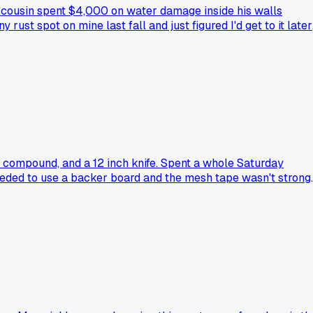
 cousin spent $4,000 on water damage inside his walls
ust spot on mine last fall and just figured I'd get to it later
nt compound, and a 12 inch knife. Spent a whole Saturday
needed to use a backer board and the mesh tape wasn't strong