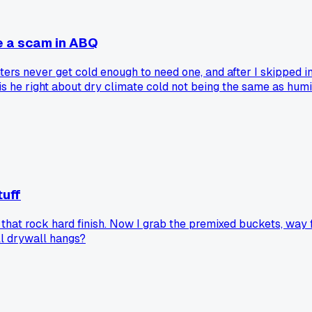
e a scam in ABQ
ers never get cold enough to need one, and after I skipped i
r is he right about dry climate cold not being the same as hum
tuff
t rock hard finish. Now I grab the premixed buckets, way fast
ull drywall hangs?