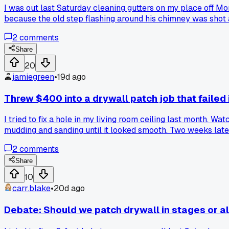
I was out last Saturday cleaning gutters on my place off 
because the old step flashing around his chimney was shot and 
Has anyone else here had to replace their roof flashing and 
2
comments
Share
20
jamiegreen
•
19d ago
Threw $400 into a drywall patch job that failed
I tried to fix a hole in my living room ceiling last month. 
mudding and sanding until it looked smooth. Two weeks late
enough for a ceiling. Anyone have a better method for ceili
2
comments
Share
10
carr.blake
•
20d ago
Debate: Should we patch drywall in stages or al