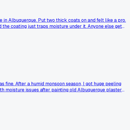
in Albuquerque. Put two thick coats on and felt like a pro.
the coating just traps moisture under it. Anyone else get
was fine. After a humid monsoon season, I got huge peeling
h moisture issues after painting old Albuquerque plaster