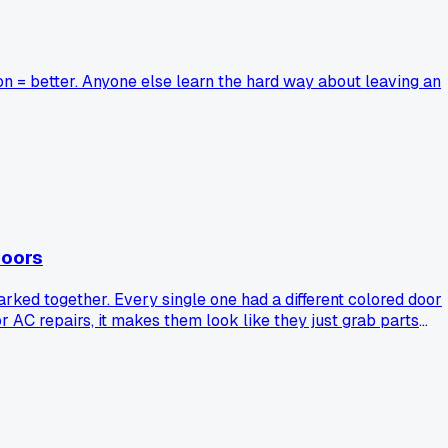
n = better. Anyone else learn the hard way about leaving an
doors
ked together. Every single one had a different colored door
 AC repairs, it makes them look like they just grab parts