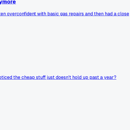
nymore
tten overconfident with basic gas repairs and then had a close
oticed the cheap stuff just doesn't hold up past a year?