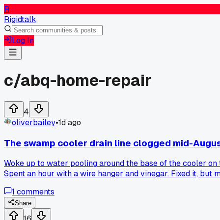
R
Rigidtalk
Log In
c/
abq-home-repair
4
oliverbailey
•
1d ago
The swamp cooler drain line clogged mid-Augu
Woke up to water pooling around the base of the cooler on t
Spent an hour with a wire hanger and vinegar. Fixed it, but
1
comments
Share
16