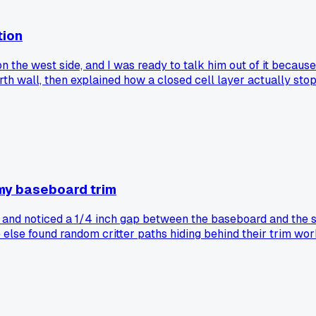
tion
he west side, and I was ready to talk him out of it because I
 wall, then explained how a closed cell layer actually stops
s?
 my baseboard trim
y and noticed a 1/4 inch gap between the baseboard and the 
e else found random critter paths hiding behind their trim wo