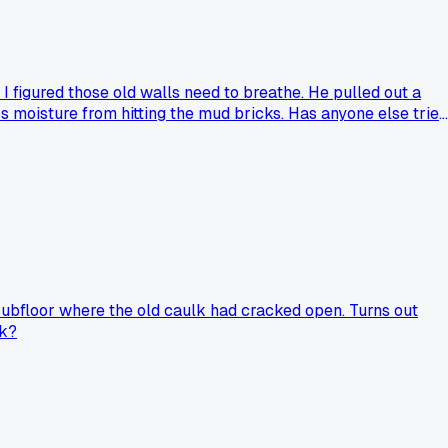
 figured those old walls need to breathe. He pulled out a
 moisture from hitting the mud bricks. Has anyone else tried
subfloor where the old caulk had cracked open. Turns out
rk?