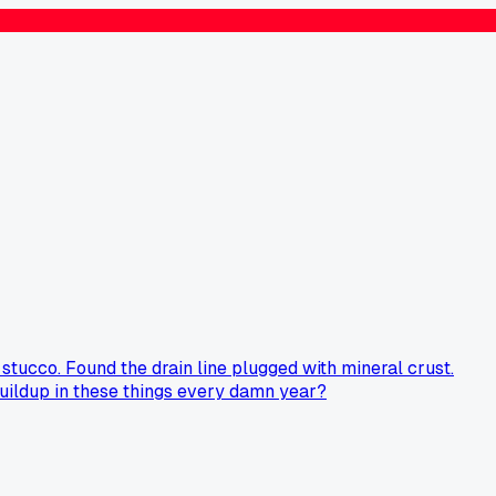
stucco. Found the drain line plugged with mineral crust.
 buildup in these things every damn year?