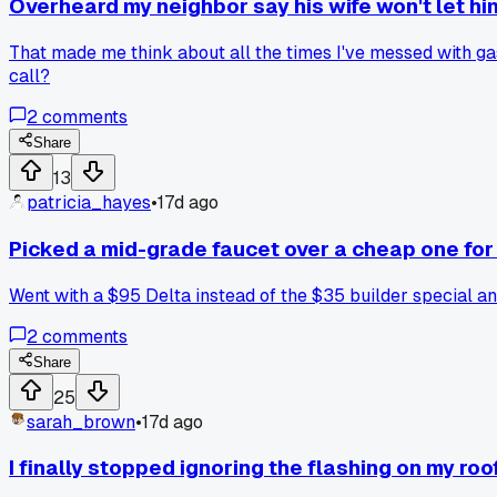
Overheard my neighbor say his wife won't let h
That made me think about all the times I've messed with gas 
call?
2
comments
Share
13
patricia_hayes
•
17d ago
Picked a mid-grade faucet over a cheap one for
Went with a $95 Delta instead of the $35 builder special and
2
comments
Share
25
sarah_brown
•
17d ago
I finally stopped ignoring the flashing on my roo