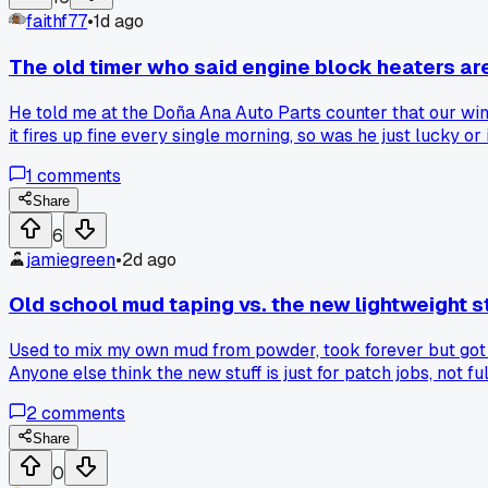
faithf77
•
1d ago
The old timer who said engine block heaters ar
He told me at the Doña Ana Auto Parts counter that our wint
it fires up fine every single morning, so was he just lucky o
1
comments
Share
6
jamiegreen
•
2d ago
Old school mud taping vs. the new lightweight s
Used to mix my own mud from powder, took forever but got tha
Anyone else think the new stuff is just for patch jobs, not f
2
comments
Share
0