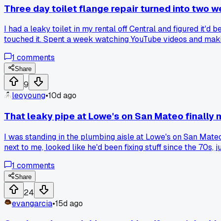
Three day toilet flange repair turned into two 
I had a leaky toilet in my rental off Central and figured it'
touched it. Spent a week watching YouTube videos and making
replace the cast iron piece, which took another 5 days. Has 
1
comments
Share
9
leoyoung
•
10d ago
That leaky pipe at Lowe's on San Mateo finally
I was standing in the plumbing aisle at Lowe's on San Mateo 
next to me, looked like he'd been fixing stuff since the 70s,
has where a rubber line burst at 2 AM and flooded the whol
1
comments
my whole house replacing every old flex line under sinks an
Share
24
evangarcia
•
15d ago