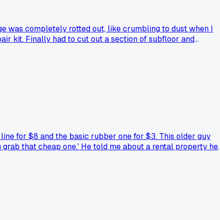
ange was completely rotted out, like crumbling to dust when I
 kit. Finally had to cut out a section of subfloor and
at?
line for $8 and the basic rubber one for $3. This older guy
you grab that cheap one.' He told me about a rental property he
all. I grabbed the stainless one and now I'm going through
nes blow out on them, especially in an older ABQ house?