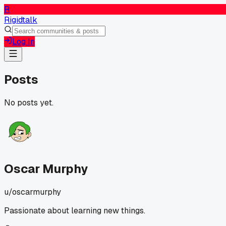
R
Rigidtalk
Log In
Posts
No posts yet.
Oscar Murphy
u/
oscarmurphy
Passionate about learning new things.