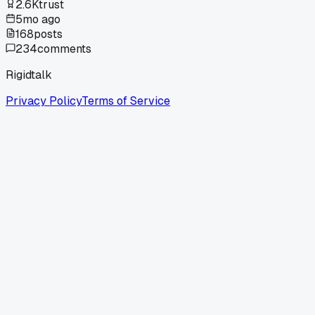
2.6K
trust
5mo ago
168
posts
234
comments
Rigidtalk
Privacy Policy
Terms of Service