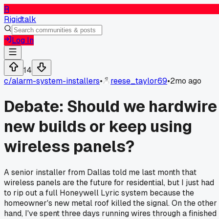
R
Rigidtalk
Log In
14
c/
alarm-system-installers
•
reese_taylor69
•
2mo ago
Debate: Should we hardwire
new builds or keep using
wireless panels?
A senior installer from Dallas told me last month that
wireless panels are the future for residential, but I just had
to rip out a full Honeywell Lyric system because the
homeowner's new metal roof killed the signal. On the other
hand, I've spent three days running wires through a finished