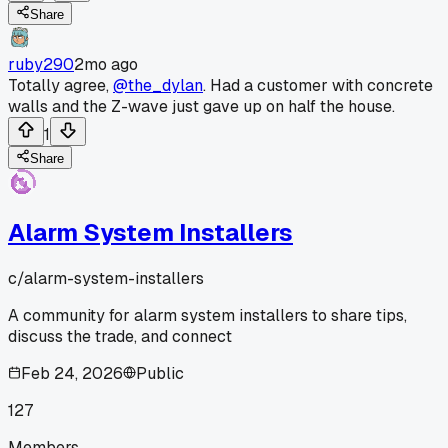
Share
ruby290
2mo ago
Totally agree,
@the_dylan
. Had a customer with concrete
walls and the Z-wave just gave up on half the house.
1
Share
Alarm System Installers
c/
alarm-system-installers
A community for alarm system installers to share tips,
discuss the trade, and connect
Feb 24, 2026
Public
127
Members