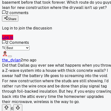
basement before that took forever. Which route do you guy
lean for new construction where the drywall isn't up yet?
2
comments
Share
Log in to join the discussion
Log In
2
Comments
the_dylan
2mo ago
Did that Dallas guy ever see what happens when you thro
a Z-wave system into a house with thick concrete walls? I
swear half the battery life goes to screaming into the void.
For new construction where the studs are still showing, I’d
rather run the wire once and be done than play signal tag
through foil-backed insulation. But hey, if you enjoy crawlin
back into the attic every time the homeowner upgrades
their microwave, wireless is the way to go.
6