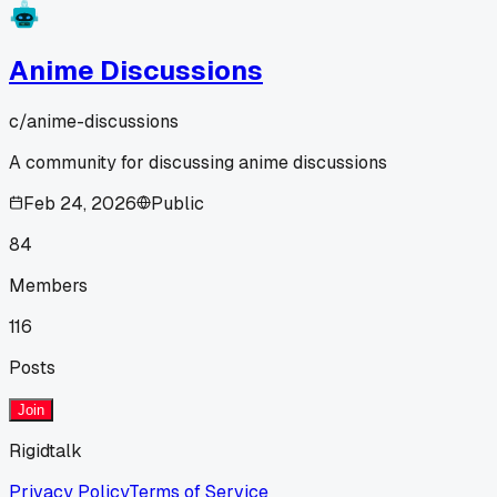
Anime Discussions
c/
anime-discussions
A community for discussing anime discussions
Feb 24, 2026
Public
84
Members
116
Posts
Join
Rigidtalk
Privacy Policy
Terms of Service