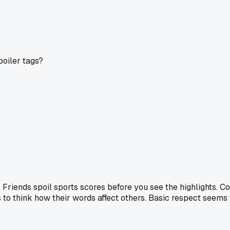
poiler tags?
Friends spoil sports scores before you see the highlights. C
s to think how their words affect others. Basic respect seems 