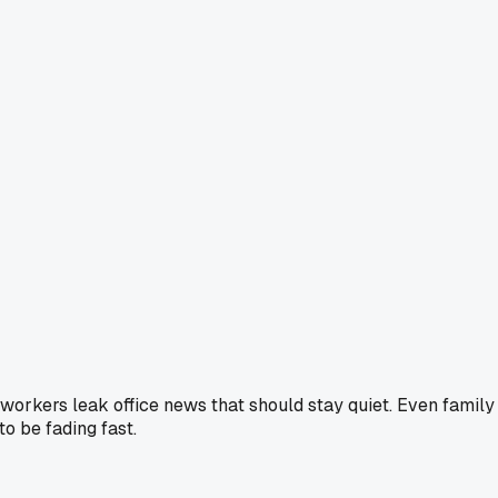
oworkers leak office news that should stay quiet. Even family
to be fading fast.