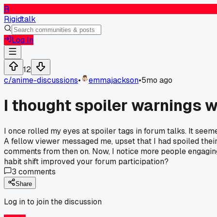
R
Rigidtalk
Log In
12
c/
anime-discussions
•
emmajackson
•
5mo ago
I thought spoiler warnings w
I once rolled my eyes at spoiler tags in forum talks. It seem
A fellow viewer messaged me, upset that I had spoiled their
comments from then on. Now, I notice more people engaging 
habit shift improved your forum participation?
3
comments
Share
Log in to join the discussion