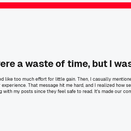
ere a waste of time, but I w
ed like too much effort for little gain. Then, I casually menti
 experience. That message hit me hard, and I realized how sel
with my posts since they feel safe to read. It's made our c