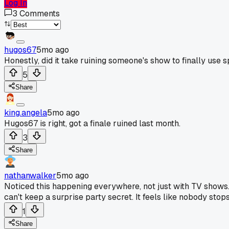
Log In
3
Comments
hugos67
5mo ago
Honestly, did it take ruining someone's show to finally use s
5
Share
king.angela
5mo ago
Hugos67 is right, got a finale ruined last month.
3
Share
nathanwalker
5mo ago
Noticed this happening everywhere, not just with TV shows. 
can't keep a surprise party secret. It feels like nobody stop
1
Share