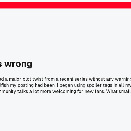
as wrong
oned a major plot twist from a recent series without any warning
fish my posting had been. I began using spoiler tags in all m
ommunity talks a lot more welcoming for new fans. What small