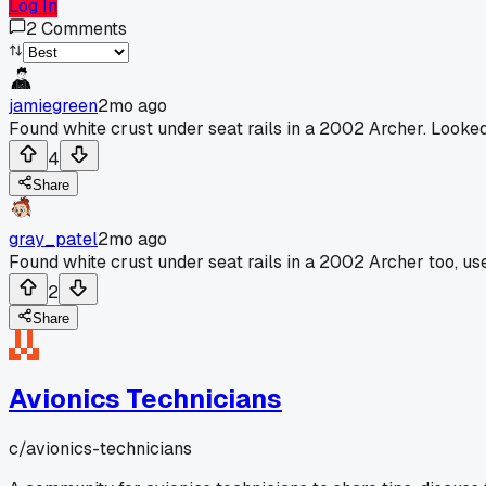
Log In
2
Comments
jamiegreen
2mo ago
Found white crust under seat rails in a 2002 Archer. Looked
4
Share
gray_patel
2mo ago
Found white crust under seat rails in a 2002 Archer too, 
2
Share
Avionics Technicians
c/
avionics-technicians