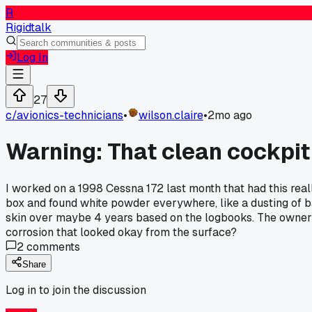
R
Rigidtalk
Log In
27
c/
avionics-technicians
•
wilson.claire
•
2mo ago
Warning: That clean cockpit
I worked on a 1998 Cessna 172 last month that had this reall
box and found white powder everywhere, like a dusting of b
skin over maybe 4 years based on the logbooks. The owner h
corrosion that looked okay from the surface?
2
comments
Share
Log in to join the discussion