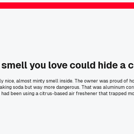
 smell you love could hide a 
y nice, almost minty smell inside. The owner was proud of how
aking soda but way more dangerous. That was aluminum corros
ad been using a citrus-based air freshener that trapped moi