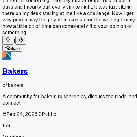
patient or something. Then my first attempt took about 9
days and I nearly quit every single night. It was just sitting
there on my desk staring at me like a challenge. Now I get
why people say the payoff makes up for the waiting. Funny
how a little bit of time can completely flip your opinion on
something.
1
Share
Bakers
c/
bakers
A community for bakers to share tips, discuss the trade, and
connect
Feb 24, 2026
Public
169
Members