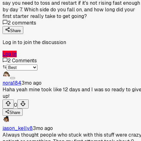
say you need to toss and restart if it's not rising fast enough
by day 7. Which side do you fall on, and how long did your
first starter really take to get going?
2
comments
Share
Log in to join the discussion
Log In
2
Comments
nora184
3mo ago
Haha yeah mine took like 12 days and I was so ready to giv
up!
0
Share
jason_kelly8
3mo ago
Always thought people who stuck with this stuff were craz