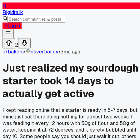
R
Rigidtalk
Log In
2
c/
bakers
•
oliverbailey
•
3mo ago
Just realized my sourdough
starter took 14 days to
actually get active
I kept reading online that a starter is ready in 5-7 days, but
mine just sat there doing nothing for almost two weeks. I
was feeding it every 12 hours with 50g of flour and 50g of
water, keeping it at 72 degrees, and it barely bubbled until
day 10. Some people say you should just wait it out, others