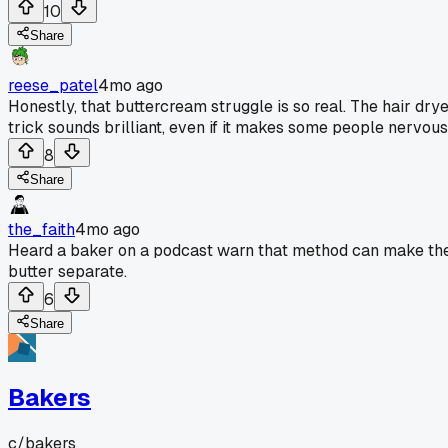
10
Share
reese_patel
4mo ago
Honestly, that buttercream struggle is so real. The hair dry
trick sounds brilliant, even if it makes some people nervous
8
Share
the_faith
4mo ago
Heard a baker on a podcast warn that method can make th
butter separate.
6
Share
Bakers
c/
bakers