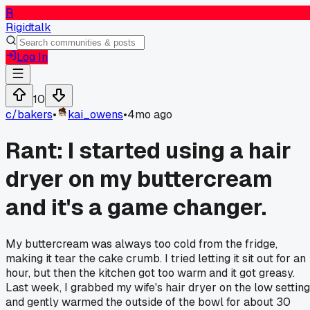
R
Rigidtalk
Log In
10
c/
bakers
•
kai_owens
•
4mo ago
Rant: I started using a hair
dryer on my buttercream
and it's a game changer.
My buttercream was always too cold from the fridge,
making it tear the cake crumb. I tried letting it sit out for an
hour, but then the kitchen got too warm and it got greasy.
Last week, I grabbed my wife's hair dryer on the low setting
and gently warmed the outside of the bowl for about 30