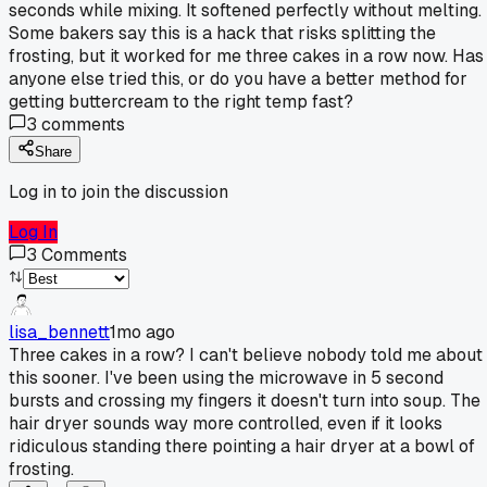
seconds while mixing. It softened perfectly without melting.
Some bakers say this is a hack that risks splitting the
frosting, but it worked for me three cakes in a row now. Has
anyone else tried this, or do you have a better method for
getting buttercream to the right temp fast?
3
comments
Share
Log in to join the discussion
Log In
3
Comments
lisa_bennett
1mo ago
Three cakes in a row? I can't believe nobody told me about
this sooner. I've been using the microwave in 5 second
bursts and crossing my fingers it doesn't turn into soup. The
hair dryer sounds way more controlled, even if it looks
ridiculous standing there pointing a hair dryer at a bowl of
frosting.