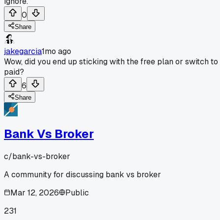
ignore.
0
Share
jakegarcia
1mo ago
Wow, did you end up sticking with the free plan or switch to
paid?
6
Share
Bank Vs Broker
c/
bank-vs-broker
A community for discussing bank vs broker
Mar 12, 2026
Public
231