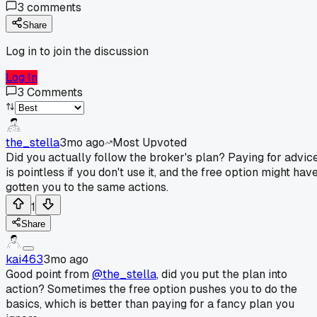
3
comments
Share
Log in to join the discussion
Log In
3
Comments
the_stella
3mo ago
Most Upvoted
Did you actually follow the broker's plan? Paying for advic
is pointless if you don't use it, and the free option might hav
gotten you to the same actions.
1
Share
kai463
3mo ago
Good point from
@the_stella
, did you put the plan into
action? Sometimes the free option pushes you to do the
basics, which is better than paying for a fancy plan you