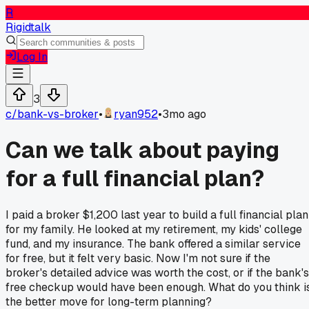
R
Rigidtalk
Log In
3
c/
bank-vs-broker
•
ryan952
•
3mo ago
Can we talk about paying
for a full financial plan?
I paid a broker $1,200 last year to build a full financial plan
for my family. He looked at my retirement, my kids' college
fund, and my insurance. The bank offered a similar service
for free, but it felt very basic. Now I'm not sure if the
broker's detailed advice was worth the cost, or if the bank's
free checkup would have been enough. What do you think i
the better move for long-term planning?