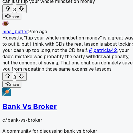
can just flip your whole mindset on money.
3
Share
nina_butler
2mo ago
Honestly, "flip your whole mindset on money" is a great wa
to put it, but I think with CDs the real lesson is about lockin
your cash up too long, not the CD itself.
@patricia42
, your
dad's mistake was probably the early withdrawal penalty,
not the concept of saving. That one chat can definitely save
you from repeating those same expensive lessons.
3
Share
Bank Vs Broker
c/
bank-vs-broker
A community for discussing bank vs broker