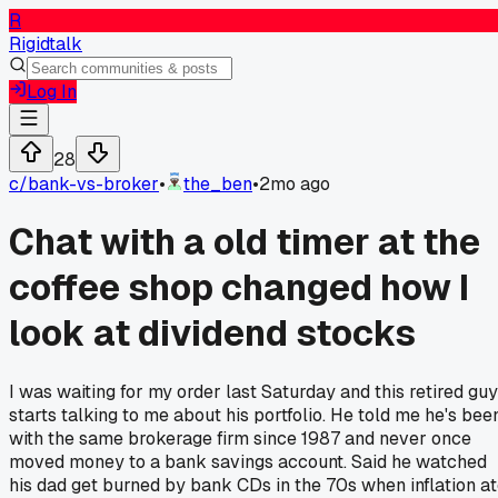
R
Rigidtalk
Log In
28
c/
bank-vs-broker
•
the_ben
•
2mo ago
Chat with a old timer at the
coffee shop changed how I
look at dividend stocks
I was waiting for my order last Saturday and this retired guy
starts talking to me about his portfolio. He told me he's bee
with the same brokerage firm since 1987 and never once
moved money to a bank savings account. Said he watched
his dad get burned by bank CDs in the 70s when inflation a