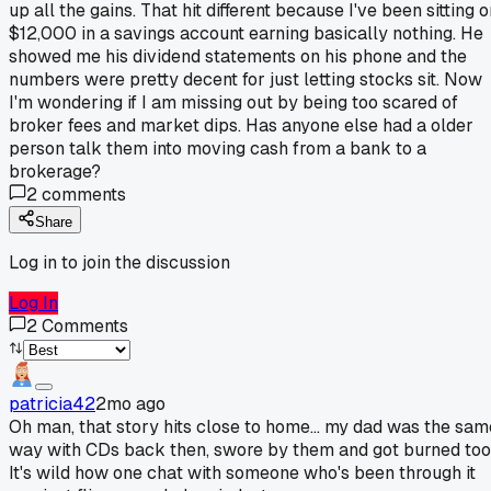
up all the gains. That hit different because I've been sitting 
$12,000 in a savings account earning basically nothing. He
showed me his dividend statements on his phone and the
numbers were pretty decent for just letting stocks sit. Now
I'm wondering if I am missing out by being too scared of
broker fees and market dips. Has anyone else had a older
person talk them into moving cash from a bank to a
brokerage?
2
comments
Share
Log in to join the discussion
Log In
2
Comments
patricia42
2mo ago
Oh man, that story hits close to home... my dad was the sam
way with CDs back then, swore by them and got burned too
It's wild how one chat with someone who's been through it