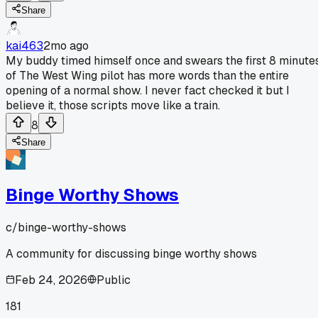
Share
kai463
2mo ago
My buddy timed himself once and swears the first 8 minute
of The West Wing pilot has more words than the entire
opening of a normal show. I never fact checked it but I
believe it, those scripts move like a train.
8
Share
Binge Worthy Shows
c/
binge-worthy-shows
A community for discussing binge worthy shows
Feb 24, 2026
Public
181