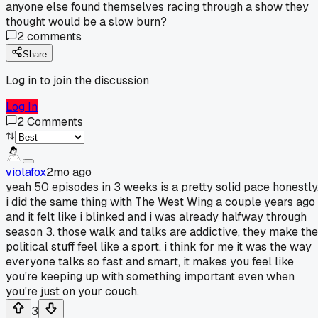
anyone else found themselves racing through a show they
thought would be a slow burn?
2
comments
Share
Log in to join the discussion
Log In
2
Comments
violafox
2mo ago
yeah 50 episodes in 3 weeks is a pretty solid pace honestly
i did the same thing with The West Wing a couple years ago
and it felt like i blinked and i was already halfway through
season 3. those walk and talks are addictive, they make the
political stuff feel like a sport. i think for me it was the way
everyone talks so fast and smart, it makes you feel like
you're keeping up with something important even when
you're just on your couch.
3