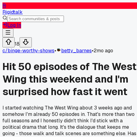
R
Rigidtalk
Log In
18
c/
binge-worthy-shows
•
betty_barnes
•
2mo ago
Hit 50 episodes of The West
Wing this weekend and I'm
surprised how fast it went
I started watching The West Wing about 3 weeks ago and
somehow I'm already 50 episodes in. That's more than two
full seasons and I honestly didn't think I'd stick with a
political drama that long. It's the dialogue that keeps me
going - those walk and talk scenes are something else. Has