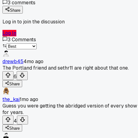
3
comments
Share
Log in to join the discussion
Log In
3
Comments
drewb45
4mo ago
The Portland friend and sethr11 are right about that one.
6
Share
the_kai
1mo ago
Guess you were getting the abridged version of every show
for years.
4
Share