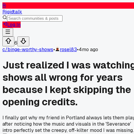
R
Rigidtalk
Log In
6
c/
binge-worthy-shows
•
rosel83
•
4mo ago
Just realized I was watchin
shows all wrong for years
because I kept skipping the
opening credits.
I finally got why my friend in Portland always lets them play
after noticing how the music and visuals in the 'Severance'
intro perfectly set the creepy, off-kilter mood I was missing.