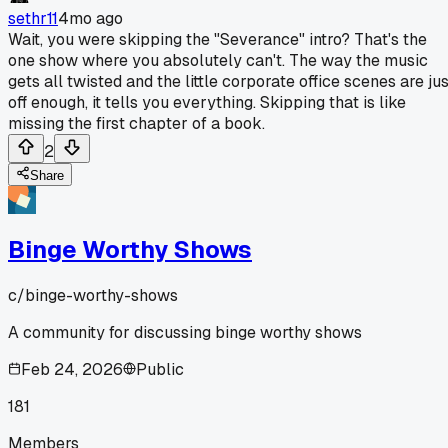
sethr11
4mo ago
Wait, you were skipping the "Severance" intro? That's the
one show where you absolutely can't. The way the music
gets all twisted and the little corporate office scenes are ju
off enough, it tells you everything. Skipping that is like
missing the first chapter of a book.
2
Share
Binge Worthy Shows
c/
binge-worthy-shows
A community for discussing binge worthy shows
Feb 24, 2026
Public
181
Members