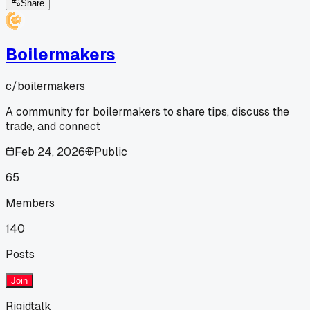
Share
Boilermakers
c/
boilermakers
A community for boilermakers to share tips, discuss the
trade, and connect
Feb 24, 2026
Public
65
Members
140
Posts
Join
Rigidtalk