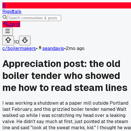
R
Rigidtalk
Log In
10
c/
boilermakers
•
seandavis
•
2mo ago
Appreciation post: the old
boiler tender who showed
me how to read steam lines
I was working a shutdown at a paper mill outside Portland
last February, and this grizzled boiler tender named Walt
walked up while I was scratching my head over a leaking
valve. He didn't say much at first, just pointed at the steam
line and said "look at the sweat marks, kid." I thought he wa