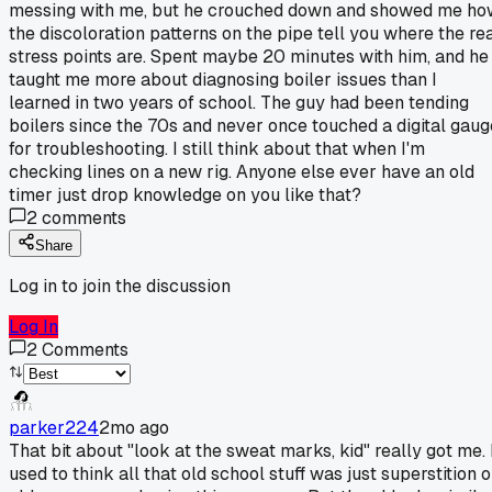
messing with me, but he crouched down and showed me ho
the discoloration patterns on the pipe tell you where the re
stress points are. Spent maybe 20 minutes with him, and he
taught me more about diagnosing boiler issues than I
learned in two years of school. The guy had been tending
boilers since the 70s and never once touched a digital gaug
for troubleshooting. I still think about that when I'm
checking lines on a new rig. Anyone else ever have an old
timer just drop knowledge on you like that?
2
comments
Share
Log in to join the discussion
Log In
2
Comments
parker224
2mo ago
That bit about "look at the sweat marks, kid" really got me. 
used to think all that old school stuff was just superstition o