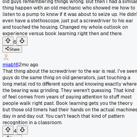
old guys remembering things wrong. But then I had a simila
thing happen with an old mechanic who showed me how to
listen to a pump to know if it was about to seize up. He didn'
even have a stethoscope, just put a screwdriver to his ear
and touched the housing. Changed my whole outlook on
experience versus book learning right then and there.
6
Share
miab16
2mo ago
That thing about the screwdriver to the ear is real. I've see
guys do the same thing on old generators, just touching a
long metal rod to different spots and knowing exactly where
the bearing was grinding. They weren't guessing. That kind
of feel comes from years of paying attention to stuff most
people walk right past. Book learning gets you the theory
but those old timers had their hands on the actual machine
day in and day out. You can't teach that kind of pattern
recognition in a classroom.
4