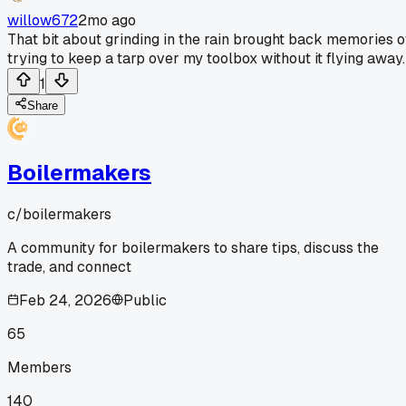
willow672
2mo ago
That bit about grinding in the rain brought back memories o
trying to keep a tarp over my toolbox without it flying away.
1
Share
Boilermakers
c/
boilermakers
A community for boilermakers to share tips, discuss the
trade, and connect
Feb 24, 2026
Public
65
Members
140