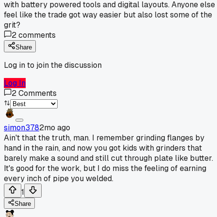
with battery powered tools and digital layouts. Anyone else
feel like the trade got way easier but also lost some of the
grit?
2
comments
Share
Log in to join the discussion
Log In
2
Comments
simon378
2mo ago
Ain't that the truth, man. I remember grinding flanges by
hand in the rain, and now you got kids with grinders that
barely make a sound and still cut through plate like butter.
It's good for the work, but I do miss the feeling of earning
every inch of pipe you welded.
1
Share