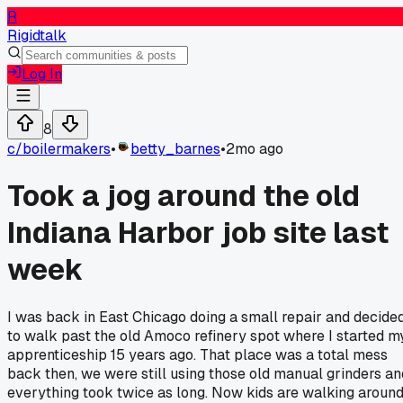
R
Rigidtalk
Log In
8
c/
boilermakers
•
betty_barnes
•
2mo ago
Took a jog around the old
Indiana Harbor job site last
week
I was back in East Chicago doing a small repair and decide
to walk past the old Amoco refinery spot where I started m
apprenticeship 15 years ago. That place was a total mess
back then, we were still using those old manual grinders an
everything took twice as long. Now kids are walking aroun