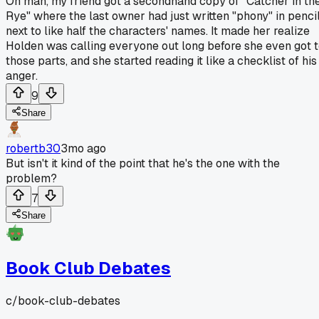
Oh man, my friend got a secondhand copy of "Catcher in th
Rye" where the last owner had just written "phony" in penci
next to like half the characters' names. It made her realize
Holden was calling everyone out long before she even got 
those parts, and she started reading it like a checklist of his
anger.
9
Share
robertb30
3mo ago
But isn't it kind of the point that he's the one with the
problem?
7
Share
Book Club Debates
c/
book-club-debates