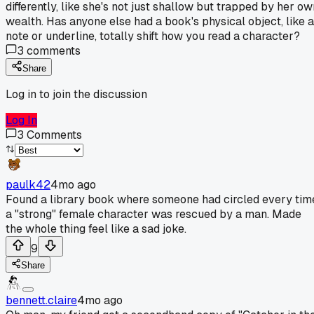
differently, like she's not just shallow but trapped by her ow
wealth. Has anyone else had a book's physical object, like a
note or underline, totally shift how you read a character?
3
comments
Share
Log in to join the discussion
Log In
3
Comments
paulk42
4mo ago
Found a library book where someone had circled every tim
a "strong" female character was rescued by a man. Made
the whole thing feel like a sad joke.
9
Share
bennett.claire
4mo ago