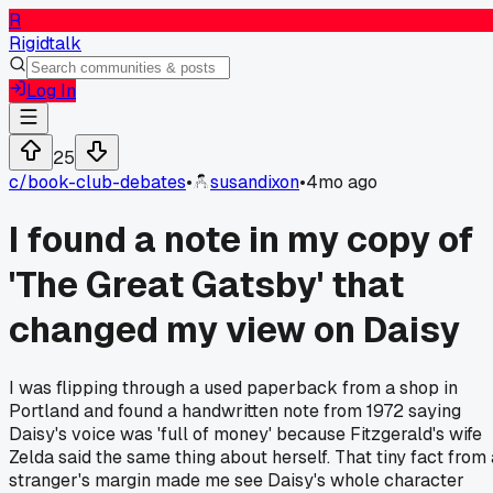
R
Rigidtalk
Log In
25
c/
book-club-debates
•
susandixon
•
4mo ago
I found a note in my copy of
'The Great Gatsby' that
changed my view on Daisy
I was flipping through a used paperback from a shop in
Portland and found a handwritten note from 1972 saying
Daisy's voice was 'full of money' because Fitzgerald's wife
Zelda said the same thing about herself. That tiny fact from 
stranger's margin made me see Daisy's whole character