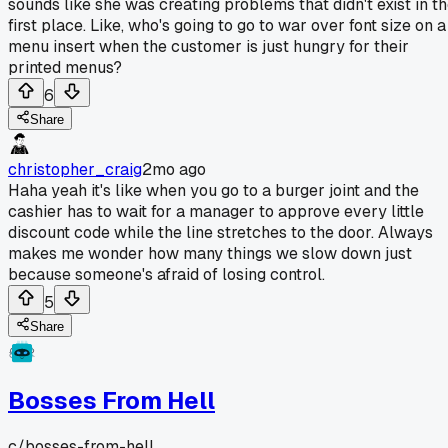
sounds like she was creating problems that didn't exist in t
first place. Like, who's going to go to war over font size on a
menu insert when the customer is just hungry for their
printed menus?
6
Share
christopher_craig
2mo ago
Haha yeah it's like when you go to a burger joint and the
cashier has to wait for a manager to approve every little
discount code while the line stretches to the door. Always
makes me wonder how many things we slow down just
because someone's afraid of losing control.
5
Share
Bosses From Hell
c/
bosses-from-hell