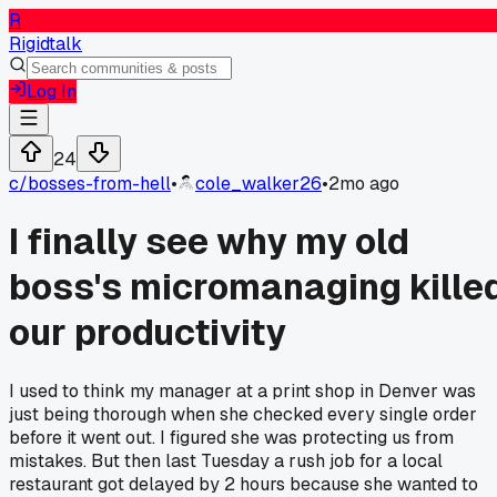
R
Rigidtalk
Log In
24
c/
bosses-from-hell
•
cole_walker26
•
2mo ago
I finally see why my old
boss's micromanaging kille
our productivity
I used to think my manager at a print shop in Denver was
just being thorough when she checked every single order
before it went out. I figured she was protecting us from
mistakes. But then last Tuesday a rush job for a local
restaurant got delayed by 2 hours because she wanted to