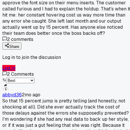
approve the font size on their menu inserts. The customer
called furious and I had to explain the holdup. That's when i
hit me: her constant hovering cost us way more time than
any error she caught. She left last month and our output
actually went up by 15 percent. Has anyone else noticed
their team does better once the boss backs off?
2
comments
Share
Log in to join the discussion
Log In
2
Comments
abbyd36
2mo ago
So that 15 percent jump is pretty telling (and honestly, not
shocking at all). Did she ever actually track the cost of
those delays against the errors she supposedly prevented?
I'm wondering if she had any real data to back up her style,
or if it was just a gut feeling that she was right. Because it