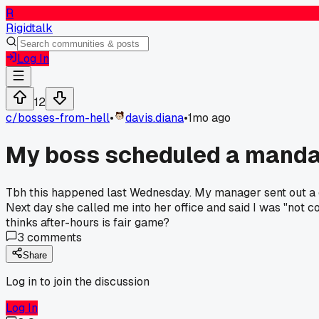
R
Rigidtalk
Log In
12
c/
bosses-from-hell
•
davis.diana
•
1mo ago
My boss scheduled a manda
Tbh this happened last Wednesday. My manager sent out a calen
Next day she called me into her office and said I was "not c
thinks after-hours is fair game?
3
comments
Share
Log in to join the discussion
Log In