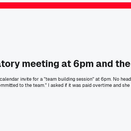
tory meeting at 6pm and the
dar invite for a "team building session" at 6pm. No heads up, 
ommitted to the team." I asked if it was paid overtime and sh