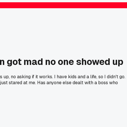
n got mad no one showed up
no asking if it works. I have kids and a life, so I didn't go.
e just stared at me. Has anyone else dealt with a boss who