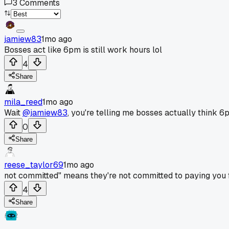
3
Comments
jamiew83
1mo ago
Bosses act like 6pm is still work hours lol
4
Share
mila_reed
1mo ago
Wait
@jamiew83
, you're telling me bosses actually think 6p
0
Share
reese_taylor69
1mo ago
not committed" means they're not committed to paying you f
4
Share