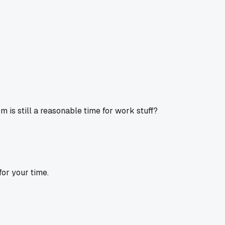
m is still a reasonable time for work stuff?
or your time.