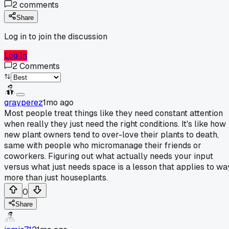
2
comments
Share
Log in to join the discussion
Log In
2
Comments
grayperez
1mo ago
Most people treat things like they need constant attention
when really they just need the right conditions. It's like how
new plant owners tend to over-love their plants to death,
same with people who micromanage their friends or
coworkers. Figuring out what actually needs your input
versus what just needs space is a lesson that applies to wa
more than just houseplants.
0
Share