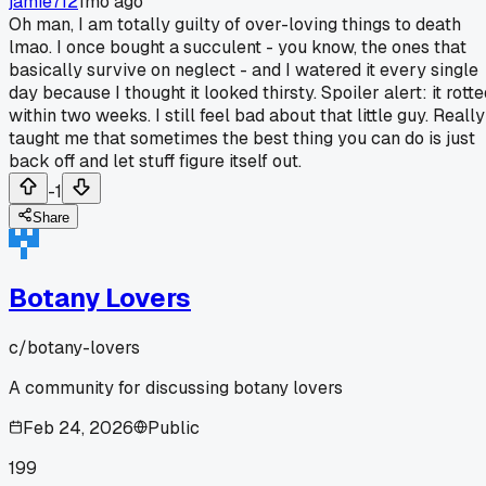
jamie712
1mo ago
Oh man, I am totally guilty of over-loving things to death
lmao. I once bought a succulent - you know, the ones that
basically survive on neglect - and I watered it every single
day because I thought it looked thirsty. Spoiler alert: it rott
within two weeks. I still feel bad about that little guy. Really
taught me that sometimes the best thing you can do is just
back off and let stuff figure itself out.
-1
Share
Botany Lovers
c/
botany-lovers
A community for discussing botany lovers
Feb 24, 2026
Public
199