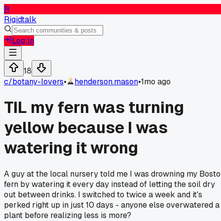
R
Rigidtalk
Log In
18
c/
botany-lovers
•
henderson.mason
•
1mo ago
TIL my fern was turning
yellow because I was
watering it wrong
A guy at the local nursery told me I was drowning my Bost
fern by watering it every day instead of letting the soil dry
out between drinks. I switched to twice a week and it's
perked right up in just 10 days - anyone else overwatered a
plant before realizing less is more?