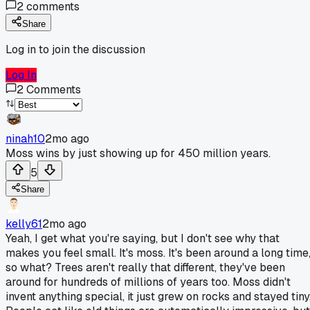
2
comments
Share
Log in to join the discussion
Log In
2
Comments
ninah10
2mo ago
Moss wins by just showing up for 450 million years.
5
Share
kelly61
2mo ago
Yeah, I get what you're saying, but I don't see why that
makes you feel small. It's moss. It's been around a long time
so what? Trees aren't really that different, they've been
around for hundreds of millions of years too. Moss didn't
invent anything special, it just grew on rocks and stayed tiny