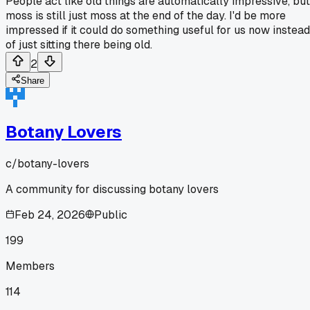
People act like old things are automatically impressive, but
moss is still just moss at the end of the day. I'd be more
impressed if it could do something useful for us now instead
of just sitting there being old.
2
Share
Botany Lovers
c/
botany-lovers
A community for discussing botany lovers
Feb 24, 2026
Public
199
Members
114