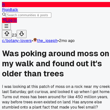
R
Rigidtalk
Log In
23
c/
botany-lovers
•
the_joseph
•
2mo ago
Was poking around moss on
my walk and found out it's
older than trees
I was looking at this patch of moss on a rock near my creek
last Saturday, got curious, and looked it up when I got home
Turns out moss has been around for like 450 million years,
way before trees even existed on land. Has anyone else
stumbled onto a plant fact that made you feel small?