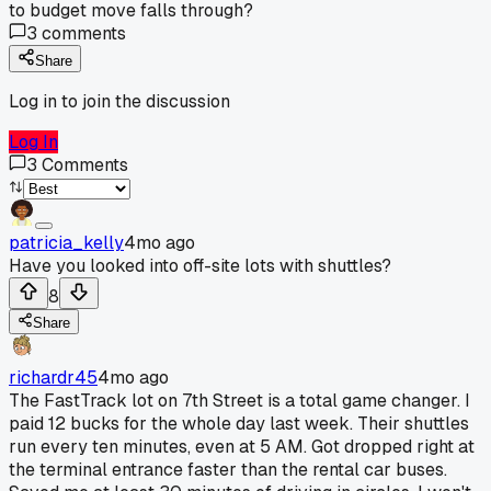
to budget move falls through?
3
comments
Share
Log in to join the discussion
Log In
3
Comments
patricia_kelly
4mo ago
Have you looked into off-site lots with shuttles?
8
Share
richardr45
4mo ago
The FastTrack lot on 7th Street is a total game changer. I
paid 12 bucks for the whole day last week. Their shuttles
run every ten minutes, even at 5 AM. Got dropped right at
the terminal entrance faster than the rental car buses.