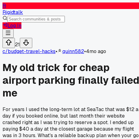
R
Rigidtalk
Log In
21
c/
budget-travel-hacks
•
quinn582
•
4mo ago
My old trick for cheap
airport parking finally faile
me
For years I used the long-term lot at SeaTac that was $12 a
day if you booked online, but last month their website
crashed right as I was trying to reserve a spot. I ended up
paying $40 a day at the closest garage because my flight
was in 3 hours. What's a reliable backup plan when your go