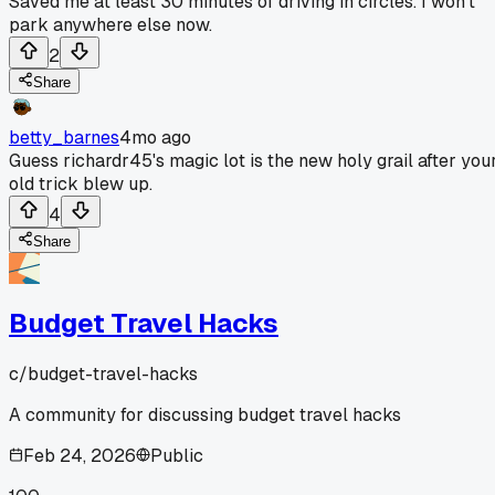
Saved me at least 30 minutes of driving in circles. I won't
park anywhere else now.
2
Share
betty_barnes
4mo ago
Guess richardr45's magic lot is the new holy grail after you
old trick blew up.
4
Share
Budget Travel Hacks
c/
budget-travel-hacks
A community for discussing budget travel hacks
Feb 24, 2026
Public