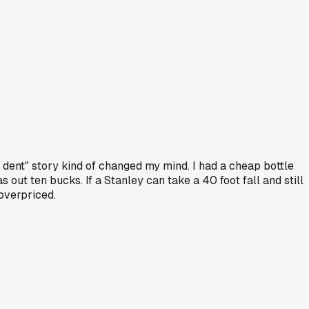
d dent" story kind of changed my mind. I had a cheap bottle
out ten bucks. If a Stanley can take a 40 foot fall and still
 overpriced.