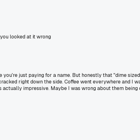
you looked at it wrong
e you're just paying for a name. But honestly that "dime size
cracked right down the side. Coffee went everywhere and I was 
hat's actually impressive. Maybe I was wrong about them being