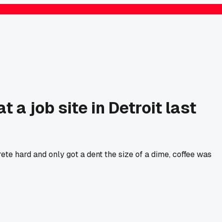
 a job site in Detroit last
te hard and only got a dent the size of a dime, coffee was