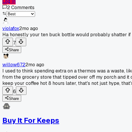
Log In
2
Comments
violafox
2mo ago
Ha honestly your ten buck bottle would probably shatter if 
7
Share
willow672
2mo ago
I used to think spending extra on a thermos was a waste, lik
from the grocery store that tipped over off my porch and it 
keep your coffee hot 8 hours later, that's not just hype, t
6
Share
Buy It For Keeps