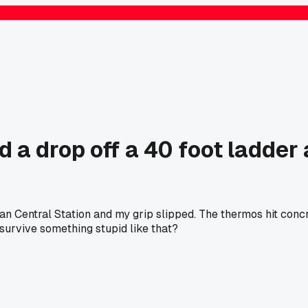
 drop off a 40 foot ladder at
n Central Station and my grip slipped. The thermos hit concre
e survive something stupid like that?