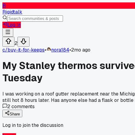
R
Rigidtalk
Log In
2
c/
buy-it-for-keeps
•
nora184
•
2mo ago
My Stanley thermos survived a
Tuesday
I was working on a roof gutter replacement near the Michiga
still hot 8 hours later. Has anyone else had a flask or bottl
2
comments
Share
Log in to join the discussion