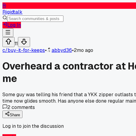
R
Rigidtalk
Log In
11
c/
buy-it-for-keeps
•
abbyd36
•
2mo ago
Overheard a contractor at 
me
Some guy was telling his friend that a YKK zipper outlasts t
time now glides smooth. Has anyone else done regular maint
2
comments
Share
Log in to join the discussion