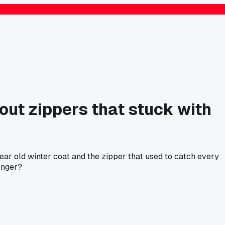
ut zippers that stuck with
 year old winter coat and the zipper that used to catch every
onger?