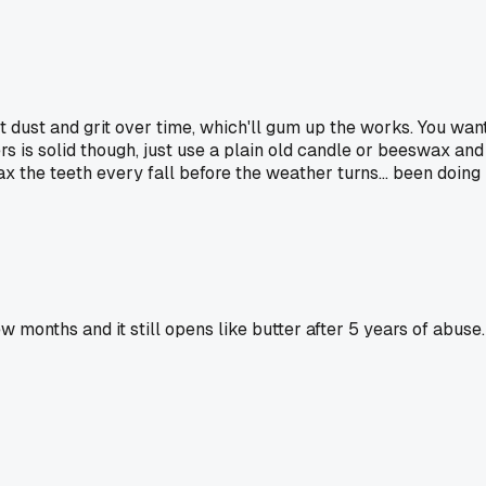
ct dust and grit over time, which'll gum up the works. You wan
pers is solid though, just use a plain old candle or beeswax and
ax the teeth every fall before the weather turns... been doing 
w months and it still opens like butter after 5 years of abuse.