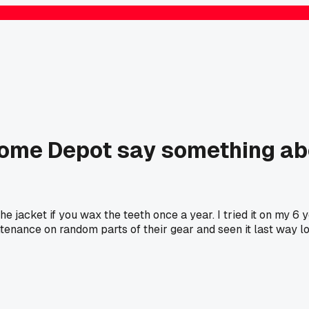
Home Depot say something abo
he jacket if you wax the teeth once a year. I tried it on my 6
enance on random parts of their gear and seen it last way l