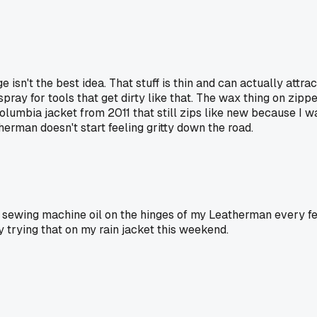
isn't the best idea. That stuff is thin and can actually attra
 spray for tools that get dirty like that. The wax thing on zip
 Columbia jacket from 2011 that still zips like new because I w
rman doesn't start feeling gritty down the road.
 of sewing machine oil on the hinges of my Leatherman every fe
 trying that on my rain jacket this weekend.