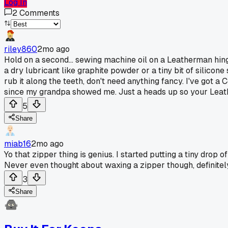
Log In
2
Comments
riley860
2mo ago
Hold on a second... sewing machine oil on a Leatherman hinge 
a dry lubricant like graphite powder or a tiny bit of silicone
rub it along the teeth, don't need anything fancy. I've got a
since my grandpa showed me. Just a heads up so your Leathe
5
Share
miab16
2mo ago
Yo that zipper thing is genius. I started putting a tiny drop
Never even thought about waxing a zipper though, definitely
3
Share