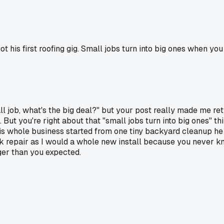
t his first roofing gig. Small jobs turn into big ones when y
ll job, what's the big deal?" but your post really made me rethi
e. But you're right about that "small jobs turn into big ones"
s whole business started from one tiny backyard cleanup he 
ck repair as I would a whole new install because you never kn
ger than you expected.