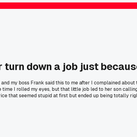
 turn down a job just because
o and my boss Frank said this to me after I complained about 
the time I rolled my eyes, but that little job led to her son c
ce that seemed stupid at first but ended up being totally rig