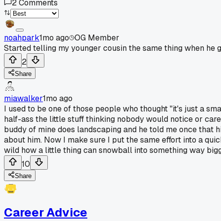
2
Comments
noahpark
1mo ago
OG Member
Started telling my younger cousin the same thing when he go
2
Share
miawalker
1mo ago
I used to be one of those people who thought "it's just a sma
half-ass the little stuff thinking nobody would notice or car
buddy of mine does landscaping and he told me once that hi
about him. Now I make sure I put the same effort into a qui
wild how a little thing can snowball into something way big
10
Share
Career Advice