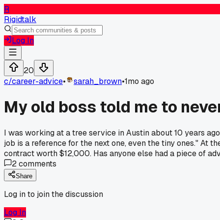
R
Rigidtalk
Log In
20
c/
career-advice
•
sarah_brown
•
1mo ago
My old boss told me to never
I was working at a tree service in Austin about 10 years ag
job is a reference for the next one, even the tiny ones." At 
contract worth $12,000. Has anyone else had a piece of advi
2
comments
Share
Log in to join the discussion
Log In