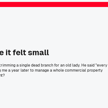
 it felt small
trimming a single dead branch for an old lady. He said "every
alling me a year later to manage a whole commercial property
ht?