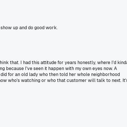
ou show up and do good work.
nk that. I had this attitude for years honestly, where I'd kind
 thing because I've seen it happen with my own eyes now. A
did for an old lady who then told her whole neighborhood
ow who's watching or who that customer will talk to next. It'