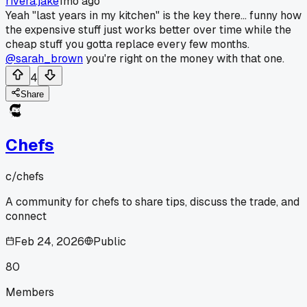
rivera.jake
1mo ago
Yeah "last years in my kitchen" is the key there... funny how
the expensive stuff just works better over time while the
cheap stuff you gotta replace every few months.
@sarah_brown
you're right on the money with that one.
4
Share
Chefs
c/
chefs
A community for chefs to share tips, discuss the trade, and
connect
Feb 24, 2026
Public
80
Members