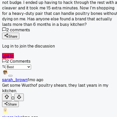
not budge. I ended up having to hack through the rest with 
cleaver and it took me 15 extra minutes. Now I'm shopping
for a heavy-duty pair that can handle poultry bones withou
dying on me. Has anyone else found a brand that actually
lasts more than 6 months in a busy kitchen?
2
comments
Share
Log in to join the discussion
Log In
2
Comments
sarah_brown
1mo ago
Get some Wusthof poultry shears, they last years in my
kitchen.
0
Share