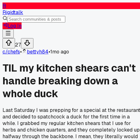
R
Rigidtalk
Log In
27
c/
chefs
•
bettyh84
•
1mo ago
TIL my kitchen shears can't
handle breaking down a
whole duck
Last Saturday I was prepping for a special at the restauran
and decided to spatchcock a duck for the first time in a
while. I grabbed my regular kitchen shears that I use for
herbs and chicken quarters, and they completely locked up
halfway through the backbone. I mean, they literally would