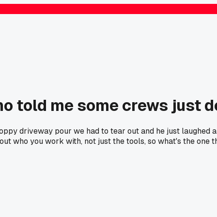
ho told me some crews just d
oppy driveway pour we had to tear out and he just laughed and
bout who you work with, not just the tools, so what's the one 