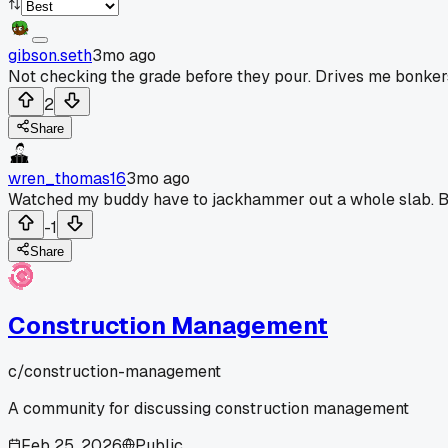
gibson.seth
3mo ago
Not checking the grade before they pour. Drives me bonkers 
2
Share
wren_thomas16
3mo ago
Watched my buddy have to jackhammer out a whole slab. B
-1
Share
Construction Management
c/
construction-management
A community for discussing construction management
Feb 25, 2026
Public