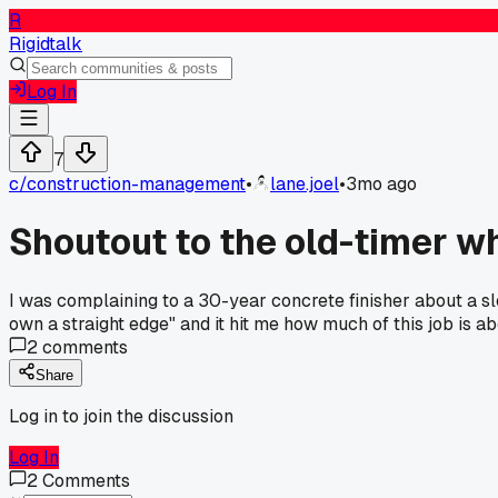
R
Rigidtalk
Log In
7
c/
construction-management
•
lane.joel
•
3mo ago
Shoutout to the old-timer w
I was complaining to a 30-year concrete finisher about a sl
own a straight edge" and it hit me how much of this job is a
2
comments
Share
Log in to join the discussion
Log In
2
Comments