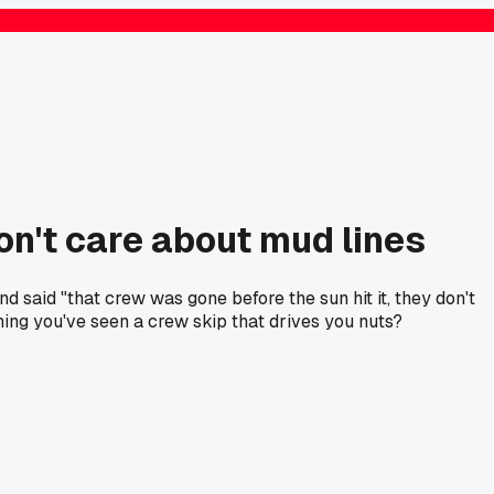
on't care about mud lines
 said "that crew was gone before the sun hit it, they don't
thing you've seen a crew skip that drives you nuts?