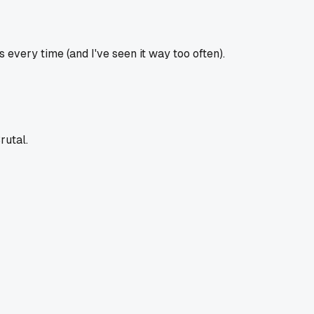
every time (and I've seen it way too often).
rutal.