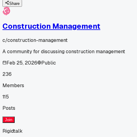
Share
Construction Management
c/
construction-management
A community for discussing construction management
Feb 25, 2026
Public
236
Members
115
Posts
Join
Rigidtalk