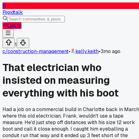
R
Rigidtalk
Log In
1
c/
construction-management
•
kelly.keith
•
3mo ago
That electrician who
insisted on measuring
everything with his boot
Had a job on a commercial build in Charlotte back in March
where this old electrician, Frank, wouldn't use a tape
measure. He'd just step off distances with his size 12 work
boot and call it close enough. I caught him eyeballing a
conduit run that way and it ended up 3 feet short of the