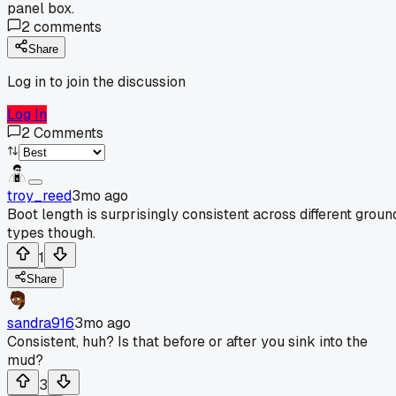
panel box.
2
comments
Share
Log in to join the discussion
Log In
2
Comments
troy_reed
3mo ago
Boot length is surprisingly consistent across different groun
types though.
1
Share
sandra916
3mo ago
Consistent, huh? Is that before or after you sink into the
mud?
3