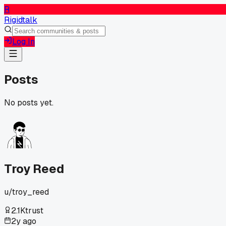
R
Rigidtalk
Log In
Posts
No posts yet.
Troy Reed
u/
troy_reed
2.1K
trust
2y ago