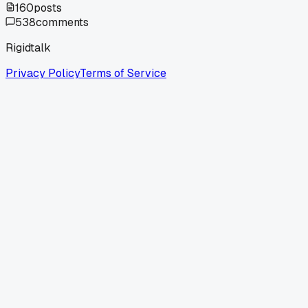
160
posts
538
comments
Rigidtalk
Privacy Policy
Terms of Service