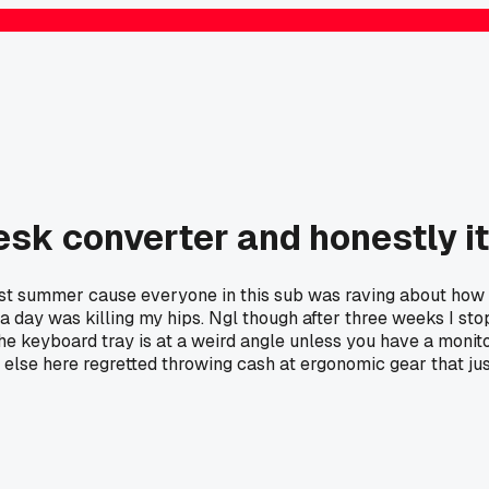
sk converter and honestly it
last summer cause everyone in this sub was raving about how
rs a day was killing my hips. Ngl though after three weeks I s
 the keyboard tray is at a weird angle unless you have a mon
 else here regretted throwing cash at ergonomic gear that j