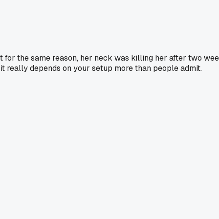
 for the same reason, her neck was killing her after two wee
 it really depends on your setup more than people admit.