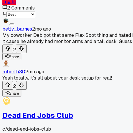
Log In
2
Comments
betty_barnes
2mo ago
My coworker Deb got that same FlexiSpot thing and hated it
it cause he already had monitor arms and a tall desk. Guess
2
Share
robertb30
2mo ago
Yeah totally, it's all about your desk setup for real!
2
Share
Dead End Jobs Club
c/
dead-end-jobs-club