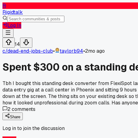
R
Rigidtalk
Log In
14
c/
dead-end-jobs-club
•
taylorb94
•
2mo ago
Spent $300 on a standing de
Tbh I bought this standing desk converter from FlexiSpot 
data entry gig at a call center in Phoenix and sitting 9 hou
down at the screen. The thing sits on your existing desk so
how it looked unprofessional during zoom calls. Has anyone
2
comments
Share
Log in to join the discussion