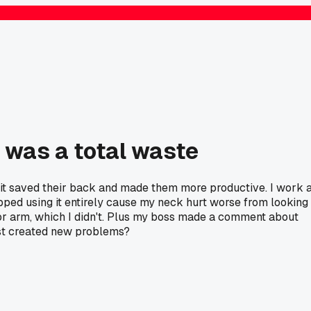
 was a total waste
 it saved their back and made them more productive. I work 
topped using it entirely cause my neck hurt worse from looking
itor arm, which I didn't. Plus my boss made a comment about
ust created new problems?