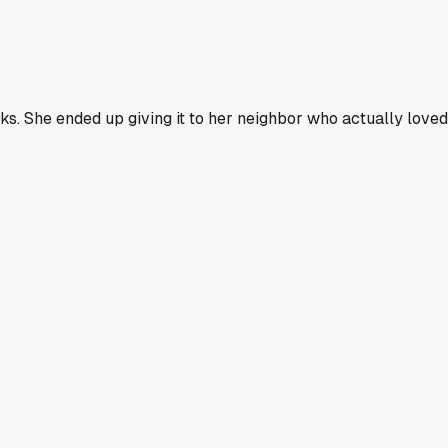
ks. She ended up giving it to her neighbor who actually loved