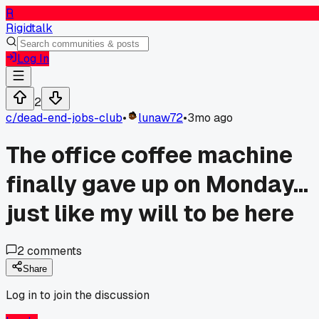
R
Rigidtalk
Log In
2
c/
dead-end-jobs-club
•
lunaw72
•
3mo ago
The office coffee machine
finally gave up on Monday...
just like my will to be here
2
comments
Share
Log in to join the discussion