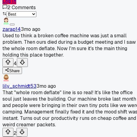
Log In
2
Comments
zarap14
3mo ago
Used to think a broken coffee machine was just a small
problem. Then ours died during a budget meeting and I saw
the whole room deflate. Now I'm sure it's the main thing
holding this place together.
4
Share
lily_schmidt53
3mo ago
That "whole room deflate" line is so real! It's like the office
soul just leaves the building. Our machine broke last month
and people were bringing in their own tiny pots like we wer
camping. Management finally fixed it and the mood shift wa
instant. Turns out our productivity runs on cheap coffee and
weird creamer packets.
2