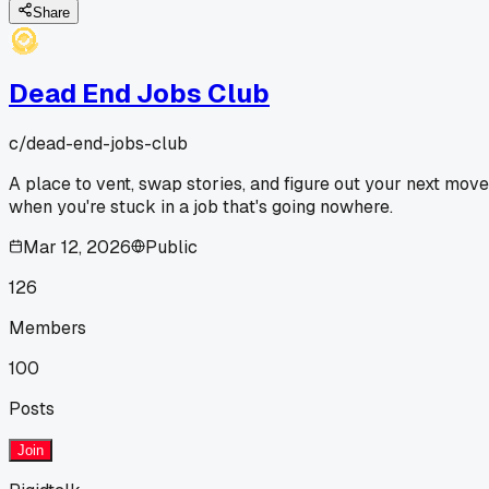
Share
Dead End Jobs Club
c/
dead-end-jobs-club
A place to vent, swap stories, and figure out your next move
when you're stuck in a job that's going nowhere.
Mar 12, 2026
Public
126
Members
100
Posts
Join