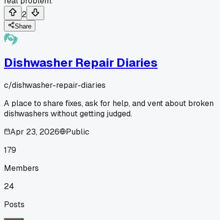
real problem.
2
Share
Dishwasher Repair Diaries
c/
dishwasher-repair-diaries
A place to share fixes, ask for help, and vent about broken
dishwashers without getting judged.
Apr 23, 2026
Public
179
Members
24
Posts