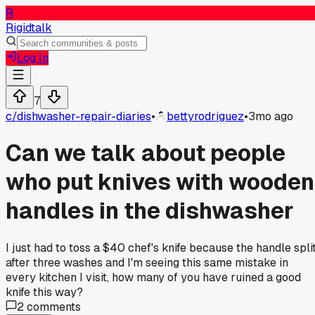
R
Rigidtalk
Log In
7
c/
dishwasher-repair-diaries
•
bettyrodriguez
•
3mo ago
Can we talk about people
who put knives with wooden
handles in the dishwasher
I just had to toss a $40 chef's knife because the handle spli
after three washes and I'm seeing this same mistake in
every kitchen I visit, how many of you have ruined a good
knife this way?
2
comments