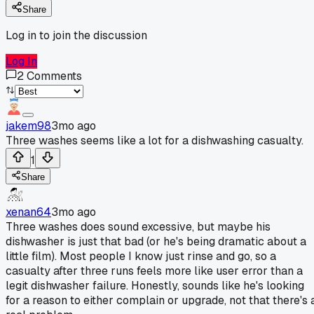
Share
Log in to join the discussion
Log In
2
Comments
jakem98
3mo ago
Three washes seems like a lot for a dishwashing casualty.
1
Share
xenan64
3mo ago
Three washes does sound excessive, but maybe his
dishwasher is just that bad (or he's being dramatic about a
little film). Most people I know just rinse and go, so a
casualty after three runs feels more like user error than a
legit dishwasher failure. Honestly, sounds like he's looking
for a reason to either complain or upgrade, not that there's 