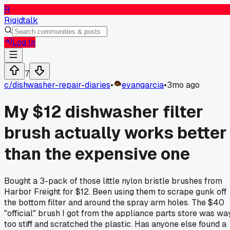
R
Rigidtalk
Log In
7
c/
dishwasher-repair-diaries
•
evangarcia
•
3mo ago
My $12 dishwasher filter
brush actually works better
than the expensive one
Bought a 3-pack of those little nylon bristle brushes from
Harbor Freight for $12. Been using them to scrape gunk off
the bottom filter and around the spray arm holes. The $40
"official" brush I got from the appliance parts store was wa
too stiff and scratched the plastic. Has anyone else found a