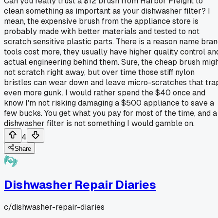
Can you really trust a $12 brush from Harbor Freight to
clean something as important as your dishwasher filter? I
mean, the expensive brush from the appliance store is
probably made with better materials and tested to not
scratch sensitive plastic parts. There is a reason name bra
tools cost more, they usually have higher quality control an
actual engineering behind them. Sure, the cheap brush mig
not scratch right away, but over time those stiff nylon
bristles can wear down and leave micro-scratches that tra
even more gunk. I would rather spend the $40 once and
know I'm not risking damaging a $500 appliance to save a
few bucks. You get what you pay for most of the time, and a
dishwasher filter is not something I would gamble on.
4
Share
Dishwasher Repair Diaries
c/
dishwasher-repair-diaries