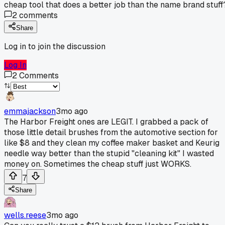
cheap tool that does a better job than the name brand stuff
2
comments
Share
Log in to join the discussion
Log In
2
Comments
emmajackson
3mo ago
The Harbor Freight ones are LEGIT. I grabbed a pack of
those little detail brushes from the automotive section for
like $8 and they clean my coffee maker basket and Keurig
needle way better than the stupid "cleaning kit" I wasted
money on. Sometimes the cheap stuff just WORKS.
7
Share
wells.reese
3mo ago