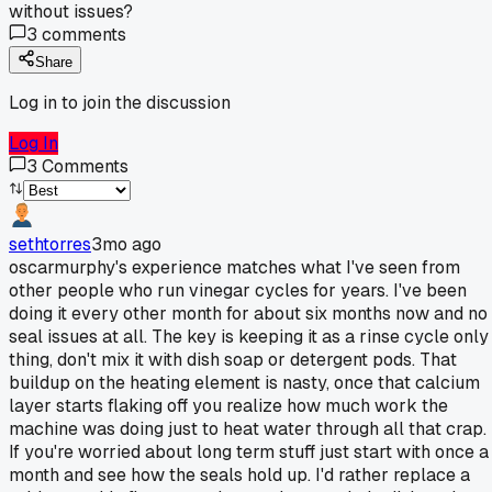
without issues?
3
comments
Share
Log in to join the discussion
Log In
3
Comments
sethtorres
3mo ago
oscarmurphy's experience matches what I've seen from
other people who run vinegar cycles for years. I've been
doing it every other month for about six months now and no
seal issues at all. The key is keeping it as a rinse cycle only
thing, don't mix it with dish soap or detergent pods. That
buildup on the heating element is nasty, once that calcium
layer starts flaking off you realize how much work the
machine was doing just to heat water through all that crap.
If you're worried about long term stuff just start with once a
month and see how the seals hold up. I'd rather replace a