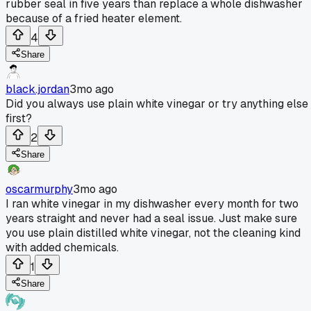
rubber seal in five years than replace a whole dishwasher
because of a fried heater element.
4
Share
black.jordan
3mo ago
Did you always use plain white vinegar or try anything else
first?
2
Share
oscarmurphy
3mo ago
I ran white vinegar in my dishwasher every month for two
years straight and never had a seal issue. Just make sure
you use plain distilled white vinegar, not the cleaning kind
with added chemicals.
1
Share