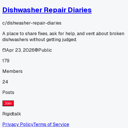
Dishwasher Repair Diaries
c/
dishwasher-repair-diaries
A place to share fixes, ask for help, and vent about broken
dishwashers without getting judged.
Apr 23, 2026
Public
179
Members
24
Posts
Join
Rigidtalk
Privacy Policy
Terms of Service