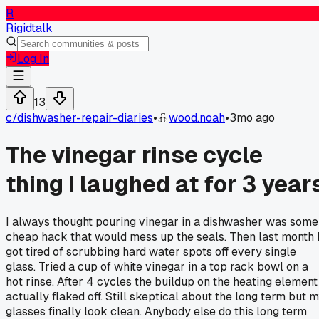
R
Rigidtalk
Log In
13
c/
dishwasher-repair-diaries
•
wood.noah
•
3mo ago
The vinegar rinse cycle
thing I laughed at for 3 year
I always thought pouring vinegar in a dishwasher was some
cheap hack that would mess up the seals. Then last month 
got tired of scrubbing hard water spots off every single
glass. Tried a cup of white vinegar in a top rack bowl on a
hot rinse. After 4 cycles the buildup on the heating element
actually flaked off. Still skeptical about the long term but 
glasses finally look clean. Anybody else do this long term