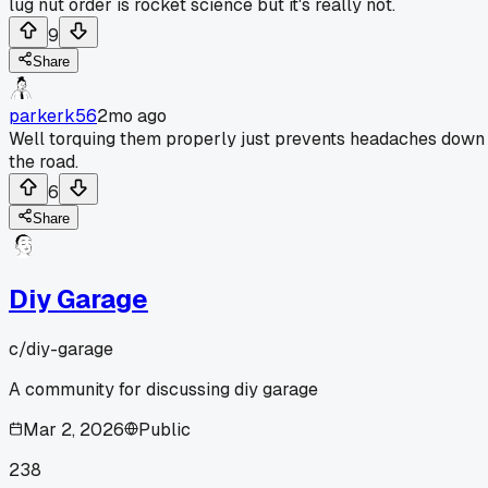
lug nut order is rocket science but it's really not.
9
Share
parkerk56
2mo ago
Well torquing them properly just prevents headaches down
the road.
6
Share
Diy Garage
c/
diy-garage
A community for discussing diy garage
Mar 2, 2026
Public
238