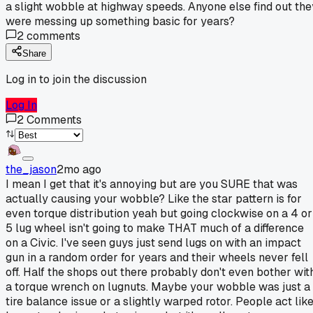
a slight wobble at highway speeds. Anyone else find out the
were messing up something basic for years?
2
comments
Share
Log in to join the discussion
Log In
2
Comments
the_jason
2mo ago
I mean I get that it's annoying but are you SURE that was
actually causing your wobble? Like the star pattern is for
even torque distribution yeah but going clockwise on a 4 or
5 lug wheel isn't going to make THAT much of a difference
on a Civic. I've seen guys just send lugs on with an impact
gun in a random order for years and their wheels never fell
off. Half the shops out there probably don't even bother wit
a torque wrench on lugnuts. Maybe your wobble was just a
tire balance issue or a slightly warped rotor. People act lik