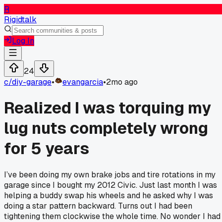
R
Rigidtalk
Log In
24
c/
diy-garage
•
evangarcia
•
2mo ago
Realized I was torquing my
lug nuts completely wrong
for 5 years
I’ve been doing my own brake jobs and tire rotations in my
garage since I bought my 2012 Civic. Just last month I was
helping a buddy swap his wheels and he asked why I was
doing a star pattern backward. Turns out I had been
tightening them clockwise the whole time. No wonder I had