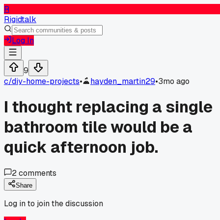
R
Rigidtalk
Log In
9
c/
diy-home-projects
•
hayden_martin29
•
3mo ago
I thought replacing a single
bathroom tile would be a
quick afternoon job.
2
comments
Share
Log in to join the discussion