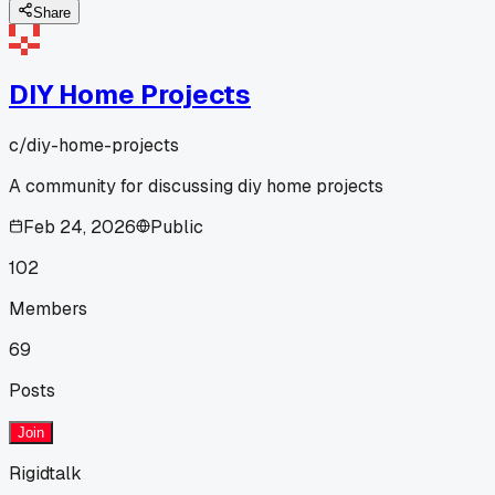
Share
DIY Home Projects
c/
diy-home-projects
A community for discussing diy home projects
Feb 24, 2026
Public
102
Members
69
Posts
Join
Rigidtalk