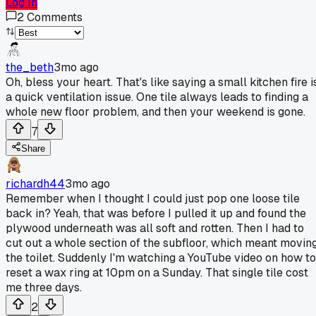
Log In
2
Comments
the_beth
3mo ago
Oh, bless your heart. That's like saying a small kitchen fire i
a quick ventilation issue. One tile always leads to finding a
whole new floor problem, and then your weekend is gone.
7
Share
richardh44
3mo ago
Remember when I thought I could just pop one loose tile
back in? Yeah, that was before I pulled it up and found the
plywood underneath was all soft and rotten. Then I had to
cut out a whole section of the subfloor, which meant movin
the toilet. Suddenly I'm watching a YouTube video on how to
reset a wax ring at 10pm on a Sunday. That single tile cost
me three days.
2