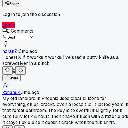
Share
Log in to join the discussion
Log In
2
Comments
noran21
3mo ago
Honestly if it works it works. I've used a putty knife as a
screwdriver in a pinch.
9
Share
xenan64
3mo ago
My old landlord in Phoenix used clear silicone for
everything, chips, cracks, even a loose tile. It lasted years i
that rental bathroom. The key is to overfill it slightly, let it
cure fully for 48 hours, then shave it flush with a razor blad
It stays flexible so it doesn't crack when the tub shifts.