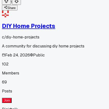
1
Share
DIY Home Projects
c/
diy-home-projects
A community for discussing diy home projects
Feb 24, 2026
Public
102
Members
69
Posts
Join