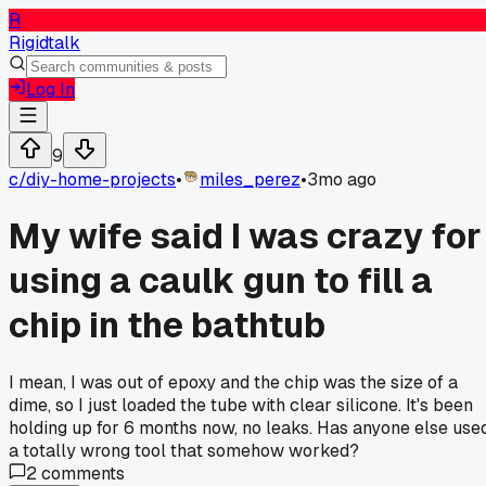
R
Rigidtalk
Log In
9
c/
diy-home-projects
•
miles_perez
•
3mo ago
My wife said I was crazy for
using a caulk gun to fill a
chip in the bathtub
I mean, I was out of epoxy and the chip was the size of a
dime, so I just loaded the tube with clear silicone. It's been
holding up for 6 months now, no leaks. Has anyone else use
a totally wrong tool that somehow worked?
2
comments