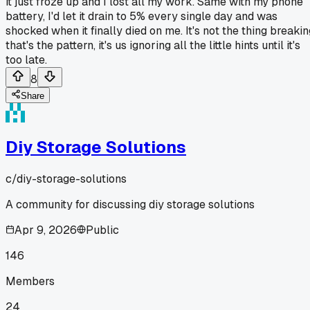
it just froze up and I lost all my work. Same with my phone
battery, I'd let it drain to 5% every single day and was
shocked when it finally died on me. It's not the thing breakin
that's the pattern, it's us ignoring all the little hints until it's
too late.
8
Share
Diy Storage Solutions
c/
diy-storage-solutions
A community for discussing diy storage solutions
Apr 9, 2026
Public
146
Members
24