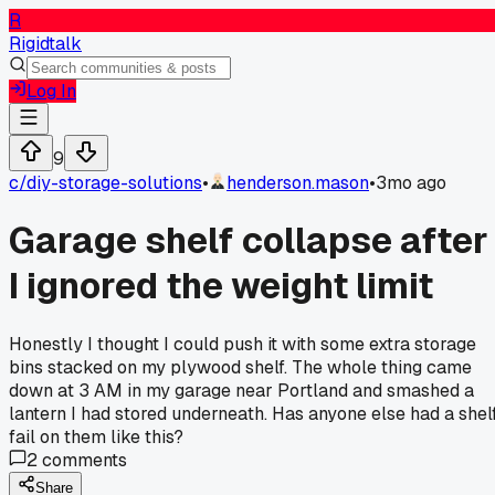
R
Rigidtalk
Log In
9
c/
diy-storage-solutions
•
henderson.mason
•
3mo ago
Garage shelf collapse after
I ignored the weight limit
Honestly I thought I could push it with some extra storage
bins stacked on my plywood shelf. The whole thing came
down at 3 AM in my garage near Portland and smashed a
lantern I had stored underneath. Has anyone else had a shel
fail on them like this?
2
comments
Share