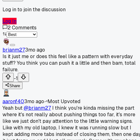
Log in to join the discussion
Log In
2
Comments
brianm27
3mo ago
Is it just me or does this feel like a pattern with everyday
stuff? You think you can push it a little and then bam, total
failure.
-1
Share
aaronf40
3mo ago
Most Upvoted
Yeah but
@brianm27
I think you're kinda missing the part
where it's not really about pushing things too far, it's more
like we just don't pay attention to the little warning signs.
Like with my old laptop, I knew it was running slow but I
kept adding more tabs instead of closing them, then one da