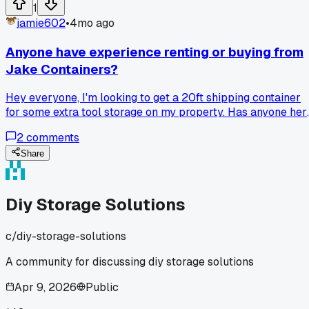
system that works better for a small space?
1
jamie602
•
4mo ago
Anyone have experience renting or buying from
Jake Containers?
Hey everyone, I'm looking to get a 20ft shipping container
for some extra tool storage on my property. Has anyone her
worked with Jake Containers? Their prices seem decent bu
2
comments
I want to make sure the delivery process is smooth and the
containers are actually wind and water tight.
Share
Diy Storage Solutions
c/
diy-storage-solutions
A community for discussing diy storage solutions
Apr 9, 2026
Public