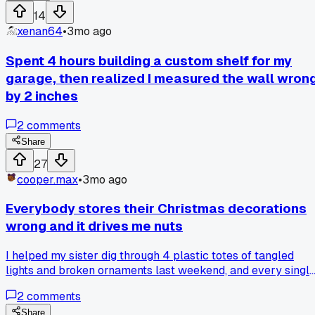
14
xenan64
•
3mo ago
Spent 4 hours building a custom shelf for my
garage, then realized I measured the wall wron
by 2 inches
2
comments
Share
27
cooper.max
•
3mo ago
Everybody stores their Christmas decorations
wrong and it drives me nuts
I helped my sister dig through 4 plastic totes of tangled
lights and broken ornaments last weekend, and every singl
one had the fragile stuff on the bottom under heavy boxes.
2
comments
Why does nobody put fragile items on top and label the dan
tote sides instead of just the lid?
Share