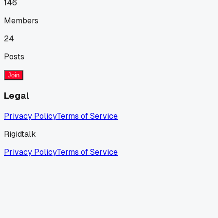
146
Members
24
Posts
Join
Legal
Privacy Policy
Terms of Service
Rigidtalk
Privacy Policy
Terms of Service