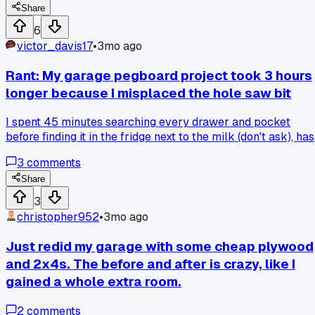
Share
6
victor_davis17
•
3mo ago
Rant: My garage pegboard project took 3 hours
longer because I misplaced the hole saw bit
I spent 45 minutes searching every drawer and pocket
before finding it in the fridge next to the milk (don't ask), has
anyone else lost a tool in the weirdest spot while trying to
3
comments
organize?
Share
3
christopher952
•
3mo ago
Just redid my garage with some cheap plywood
and 2x4s. The before and after is crazy, like I
gained a whole extra room.
2
comments