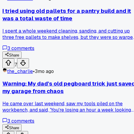
I tried using old pallets for a pantry build and it
was a total waste of time
I spent a whole weekend cleaning, sanding, and cutting up
three free pallets to make shelves, but they were so warpe
and uneven that nothing sat flat. My wife's $40 worth of
3
comments
basic pine boards from the hardware store made a perfect,
square unit in about three hours. Why do people keep sayin
Share
pallet wood is a good free option when it's so much more
7
work for a worse result?
the_charlie
•
3mo ago
Warning: My dad's old pegboard trick just save
my garage from chaos
He came over last weekend, saw my tools piled on the
workbench, and said, 'You're losing an hour a week looking
for that 10mm socket.' He grabbed a scrap piece of
3
comments
pegboard from my pile, drew outlines around each tool with
a marker, and hung it up. Has anyone tried a different wall
Share