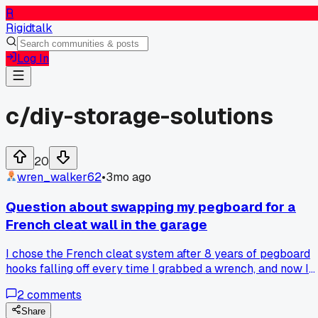
R
Rigidtalk
Log In
c/
diy-storage-solutions
20
wren_walker62
•
3mo ago
Question about swapping my pegboard for a
French cleat wall in the garage
I chose the French cleat system after 8 years of pegboard
hooks falling off every time I grabbed a wrench, and now I
can actually find my 10mm socket without digging through 
2
comments
pile of fallen tools, has anyone else dealt with hooks that
just won't stay put?
Share