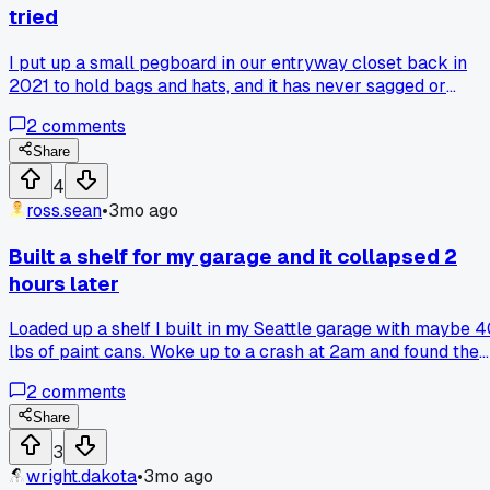
tried
I put up a small pegboard in our entryway closet back in
2021 to hold bags and hats, and it has never sagged or
needed adjustment. Last week I looked at those fancy wire
2
comments
shelf kits at Home Depot for $60 and realized my $12
pegboard plus some hooks was way more solid. Has anyon
Share
else gone back to basic pegboard after trying pricier
4
systems?
ross.sean
•
3mo ago
Built a shelf for my garage and it collapsed 2
hours later
Loaded up a shelf I built in my Seattle garage with maybe 
lbs of paint cans. Woke up to a crash at 2am and found the
brackets ripped clean out of the drywall. Anyone else forge
2
comments
to anchor into studs on their first build?
Share
3
wright.dakota
•
3mo ago