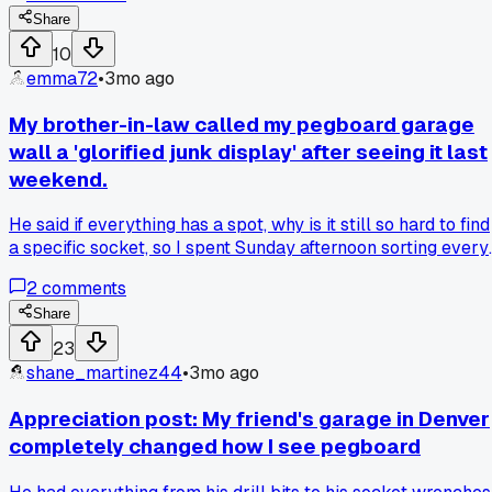
Share
10
emma72
•
3mo ago
My brother-in-law called my pegboard garage
wall a 'glorified junk display' after seeing it last
weekend.
He said if everything has a spot, why is it still so hard to find
a specific socket, so I spent Sunday afternoon sorting every
tool into clear bins with printed labels, and honestly, it's
2
comments
already faster.
Share
23
shane_martinez44
•
3mo ago
Appreciation post: My friend's garage in Denver
completely changed how I see pegboard