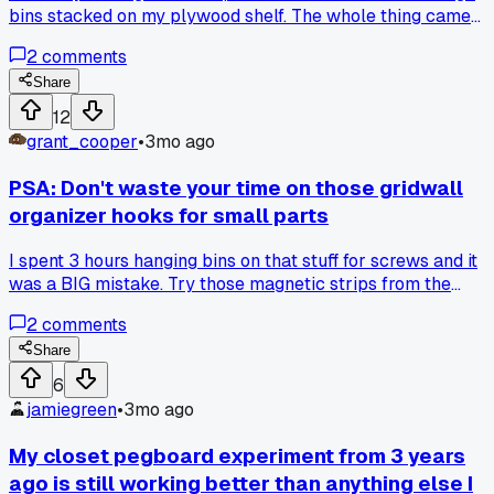
bins stacked on my plywood shelf. The whole thing came
down at 3 AM in my garage near Portland and smashed a
2
comments
lantern I had stored underneath. Has anyone else had a shel
fail on them like this?
Share
12
grant_cooper
•
3mo ago
PSA: Don't waste your time on those gridwall
organizer hooks for small parts
I spent 3 hours hanging bins on that stuff for screws and it
was a BIG mistake. Try those magnetic strips from the
hardware store instead, the 24-inch ones hold way more
2
comments
weight and you can move things around in seconds. Has
anyone else found a better way to keep tiny hardware
Share
organized without losing your mind?
6
jamiegreen
•
3mo ago
My closet pegboard experiment from 3 years
ago is still working better than anything else I