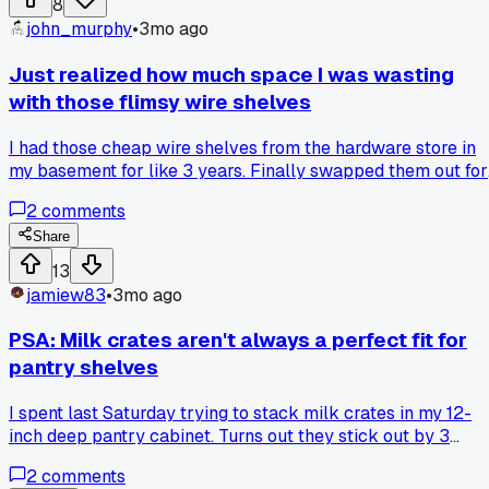
8
tool, which pegboard hooks never let me do. Has anyone
john_murphy
•
3mo ago
else made the switch and found it easier to adjust over time
Just realized how much space I was wasting
with those flimsy wire shelves
I had those cheap wire shelves from the hardware store in
my basement for like 3 years. Finally swapped them out for
solid wood shelves I built myself last weekend and I can't
2
comments
believe the difference. The wire shelves left all that dead
space between the bars where small stuff would just fall
Share
through or get lost. Now I can actually stack bins neatly an
13
use every inch of vertical space. Has anyone else made the
jamiew83
•
3mo ago
switch and noticed how much more stuff fits?
PSA: Milk crates aren't always a perfect fit for
pantry shelves
I spent last Saturday trying to stack milk crates in my 12-
inch deep pantry cabinet. Turns out they stick out by 3
inches and now I have to re-drill the shelf pins.
2
comments