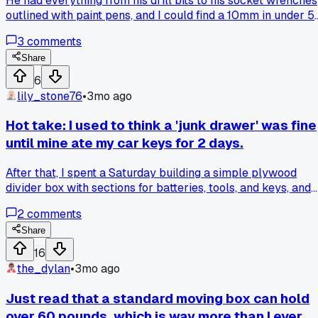
He had everything from his drill bits to his socket wrenches
outlined with paint pens, and I could find a 10mm in under 5
seconds. Anyone have other fast-access systems for small
3
comments
tools that aren't just a messy drawer?
Share
6
lily_stone76
•
3mo ago
Hot take: I used to think a 'junk drawer' was fine
until mine ate my car keys for 2 days.
After that, I spent a Saturday building a simple plywood
divider box with sections for batteries, tools, and keys, and
now everything has a spot. It cost about $15 in materials
2
comments
from the hardware store. What's your go-to fix for a drawer
that collects everything?
Share
16
the_dylan
•
3mo ago
Just read that a standard moving box can hold
over 60 pounds, which is way more than I ever