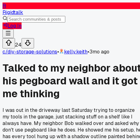
R
Rigidtalk
Log In
24
c/
diy-storage-solutions
•
kelly.keith
•
3mo ago
Talked to my neighbor abou
his pegboard wall and it got
me thinking
I was out in the driveway last Saturday trying to organize
my tools in the garage, just stacking stuff on a shelf like I
always have. My neighbor Bob walked over and asked why 
don't use pegboard like he does. He showed me his setup, h
has every tool hung up with a shadow outline painted behin