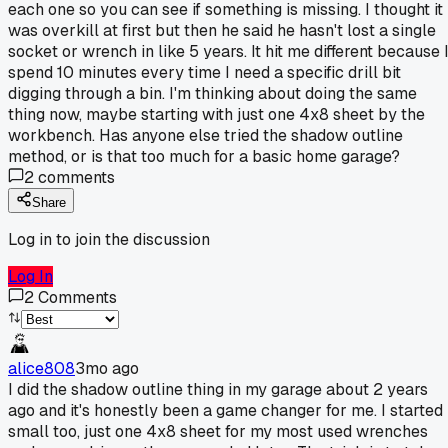
each one so you can see if something is missing. I thought it
was overkill at first but then he said he hasn't lost a single
socket or wrench in like 5 years. It hit me different because 
spend 10 minutes every time I need a specific drill bit
digging through a bin. I'm thinking about doing the same
thing now, maybe starting with just one 4x8 sheet by the
workbench. Has anyone else tried the shadow outline
method, or is that too much for a basic home garage?
2
comments
Share
Log in to join the discussion
Log In
2
Comments
alice808
3mo ago
I did the shadow outline thing in my garage about 2 years
ago and it's honestly been a game changer for me. I started
small too, just one 4x8 sheet for my most used wrenches