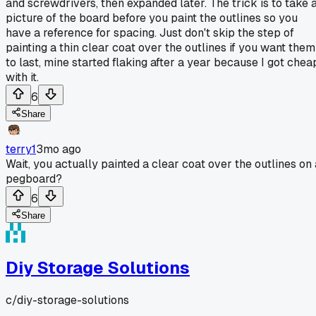
and screwdrivers, then expanded later. The trick is to take 
picture of the board before you paint the outlines so you
have a reference for spacing. Just don't skip the step of
painting a thin clear coat over the outlines if you want them
to last, mine started flaking after a year because I got chea
with it.
6
Share
terry1
3mo ago
Wait, you actually painted a clear coat over the outlines on 
pegboard?
6
Share
Diy Storage Solutions
c/
diy-storage-solutions