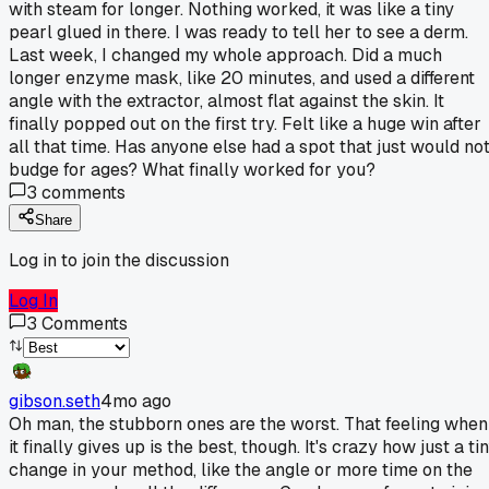
with steam for longer. Nothing worked, it was like a tiny
pearl glued in there. I was ready to tell her to see a derm.
Last week, I changed my whole approach. Did a much
longer enzyme mask, like 20 minutes, and used a different
angle with the extractor, almost flat against the skin. It
finally popped out on the first try. Felt like a huge win after
all that time. Has anyone else had a spot that just would no
budge for ages? What finally worked for you?
3
comments
Share
Log in to join the discussion
Log In
3
Comments
gibson.seth
4mo ago
Oh man, the stubborn ones are the worst. That feeling when
it finally gives up is the best, though. It's crazy how just a ti
change in your method, like the angle or more time on the