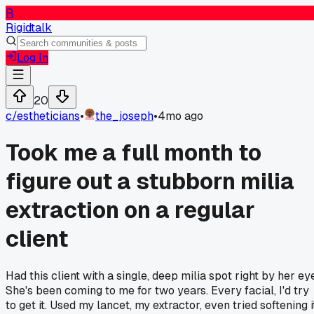
R
Rigidtalk
Log In
20
c/
estheticians
•
the_joseph
•
4mo ago
Took me a full month to
figure out a stubborn milia
extraction on a regular
client
Had this client with a single, deep milia spot right by her ey
She's been coming to me for two years. Every facial, I'd try
to get it. Used my lancet, my extractor, even tried softening i