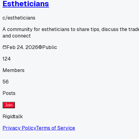
Estheticians
c/
estheticians
A community for estheticians to share tips, discuss the trad
and connect
Feb 24, 2026
Public
124
Members
56
Posts
Join
Rigidtalk
Privacy Policy
Terms of Service