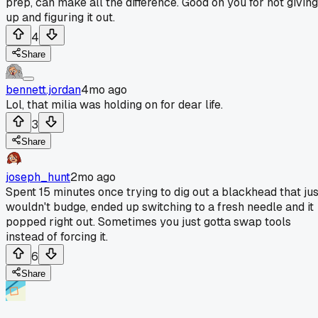
prep, can make all the difference. Good on you for not giving
up and figuring it out.
4
Share
bennett.jordan
4mo ago
Lol, that milia was holding on for dear life.
3
Share
joseph_hunt
2mo ago
Spent 15 minutes once trying to dig out a blackhead that jus
wouldn't budge, ended up switching to a fresh needle and it
popped right out. Sometimes you just gotta swap tools
instead of forcing it.
6
Share