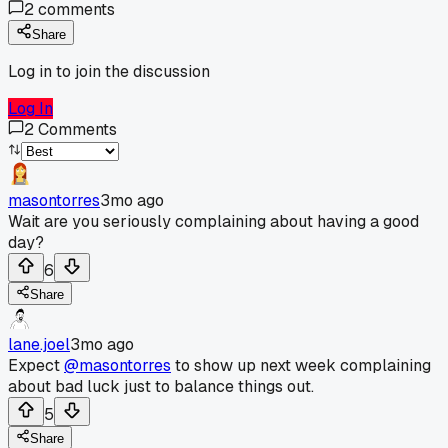
2
comments
Share
Log in to join the discussion
Log In
2
Comments
masontorres
3mo ago
Wait are you seriously complaining about having a good
day?
6
Share
lane.joel
3mo ago
Expect
@masontorres
to show up next week complaining
about bad luck just to balance things out.
5
Share