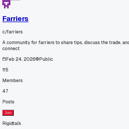
Farriers
c/
farriers
A community for farriers to share tips, discuss the trade, an
connect
Feb 24, 2026
Public
115
Members
47
Posts
Join
Rigidtalk