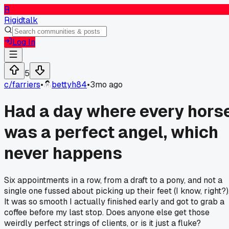
R
Rigidtalk
Log In
5
c/
farriers
•
bettyh84
•
3mo ago
Had a day where every hors
was a perfect angel, which
never happens
Six appointments in a row, from a draft to a pony, and not a
single one fussed about picking up their feet (I know, right?)
It was so smooth I actually finished early and got to grab a
coffee before my last stop. Does anyone else get those
weirdly perfect strings of clients, or is it just a fluke?