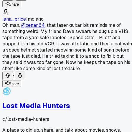
Share
jana_price
1mo ago
Oh man,
@xenan64
, that laser guitar bit reminds me of
something weird. My friend Dave swears he dug up a VHS
tape from a yard sale labeled "Space Cats - Pilot" and
popped it in his old VCR. It was all static and then a cat with
a space helmet started meowing some kind of song before
the tape just died. He tried taking it to a shop to fix it but
they said it was too far gone. Now he keeps the tape on his
shelf like some kind of lost treasure.
1
Share
Lost Media Hunters
c/
lost-media-hunters
A place to dig up, share, and talk about movies, shows,