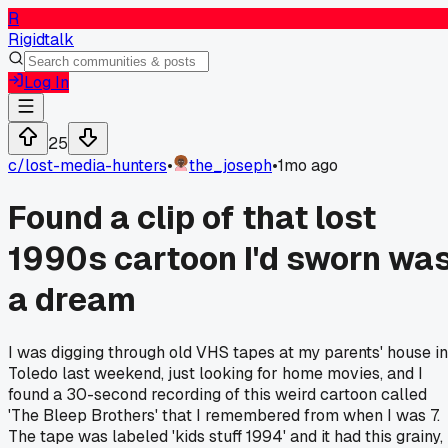
R
Rigidtalk
Log In
25
c/
lost-media-hunters
•
the_joseph
•
1mo ago
Found a clip of that lost
1990s cartoon I'd sworn wa
a dream
I was digging through old VHS tapes at my parents' house in
Toledo last weekend, just looking for home movies, and I
found a 30-second recording of this weird cartoon called
'The Bleep Brothers' that I remembered from when I was 7.
The tape was labeled 'kids stuff 1994' and it had this grainy,