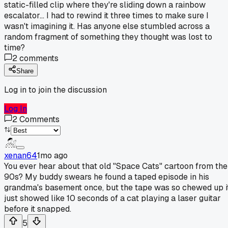
static-filled clip where they're sliding down a rainbow
escalator... I had to rewind it three times to make sure I
wasn't imagining it. Has anyone else stumbled across a
random fragment of something they thought was lost to
time?
2
comments
Share
Log in to join the discussion
Log In
2
Comments
xenan64
1mo ago
You ever hear about that old "Space Cats" cartoon from the
90s? My buddy swears he found a taped episode in his
grandma's basement once, but the tape was so chewed up i
just showed like 10 seconds of a cat playing a laser guitar
before it snapped.
5