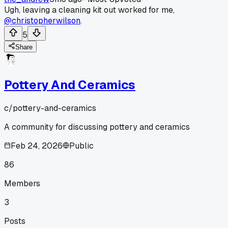
Ugh, leaving a cleaning kit out worked for me,
@christopherwilson
.
5
Share
Pottery And Ceramics
c/
pottery-and-ceramics
A community for discussing pottery and ceramics
Feb 24, 2026
Public
86
Members
3
Posts