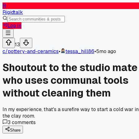
R
Rigidtalk
Log In
13
c/
pottery-and-ceramics
•
tessa_hill86
•
5mo ago
Shoutout to the studio mate
who uses communal tools
without cleaning them
In my experience, that's a surefire way to start a cold war in
the clay room.
3
comments
Share