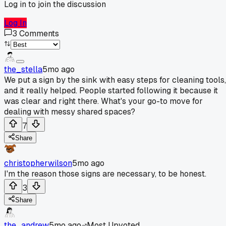
Log in to join the discussion
Log In
3
Comments
the_stella
5mo ago
We put a sign by the sink with easy steps for cleaning tools,
and it really helped. People started following it because it
was clear and right there. What's your go-to move for
dealing with messy shared spaces?
7
Share
christopherwilson
5mo ago
I'm the reason those signs are necessary, to be honest.
3
Share
the_andrew
5mo ago
Most Upvoted