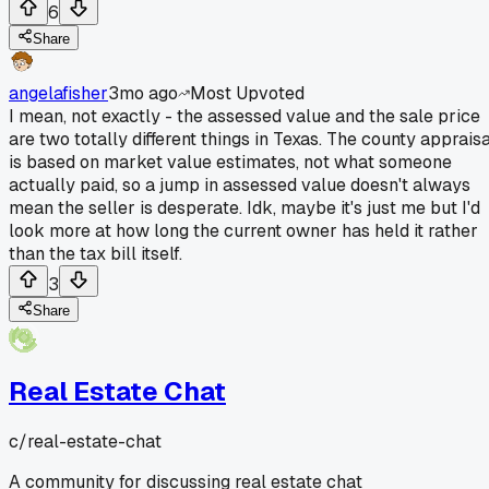
6
Share
angelafisher
3mo ago
Most Upvoted
I mean, not exactly - the assessed value and the sale price
are two totally different things in Texas. The county appraisa
is based on market value estimates, not what someone
actually paid, so a jump in assessed value doesn't always
mean the seller is desperate. Idk, maybe it's just me but I'd
look more at how long the current owner has held it rather
than the tax bill itself.
3
Share
Real Estate Chat
c/
real-estate-chat
A community for discussing real estate chat