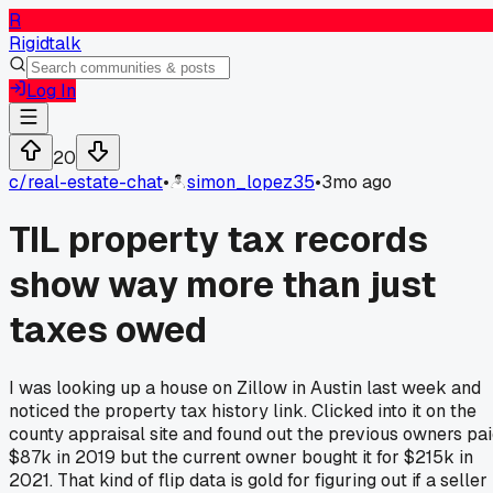
R
Rigidtalk
Log In
20
c/
real-estate-chat
•
simon_lopez35
•
3mo ago
TIL property tax records
show way more than just
taxes owed
I was looking up a house on Zillow in Austin last week and
noticed the property tax history link. Clicked into it on the
county appraisal site and found out the previous owners pa
$87k in 2019 but the current owner bought it for $215k in
2021. That kind of flip data is gold for figuring out if a seller