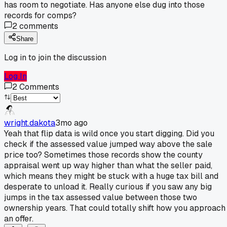
has room to negotiate. Has anyone else dug into those
records for comps?
2
comments
Share
Log in to join the discussion
Log In
2
Comments
wright.dakota
3mo ago
Yeah that flip data is wild once you start digging. Did you
check if the assessed value jumped way above the sale
price too? Sometimes those records show the county
appraisal went up way higher than what the seller paid,
which means they might be stuck with a huge tax bill and
desperate to unload it. Really curious if you saw any big
jumps in the tax assessed value between those two
ownership years. That could totally shift how you approach
an offer.