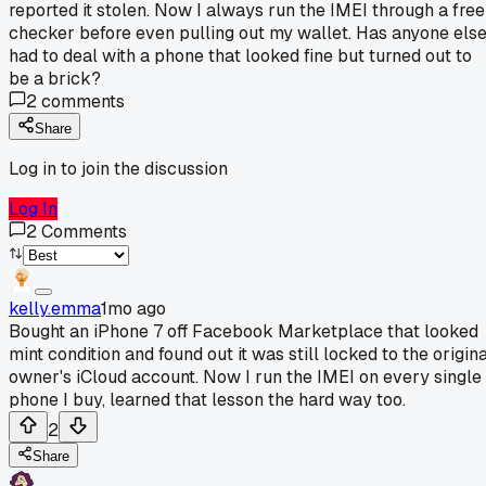
reported it stolen. Now I always run the IMEI through a free
checker before even pulling out my wallet. Has anyone els
had to deal with a phone that looked fine but turned out to
be a brick?
2
comments
Share
Log in to join the discussion
Log In
2
Comments
kelly.emma
1mo ago
Bought an iPhone 7 off Facebook Marketplace that looked
mint condition and found out it was still locked to the origin
owner's iCloud account. Now I run the IMEI on every single
phone I buy, learned that lesson the hard way too.
2
Share