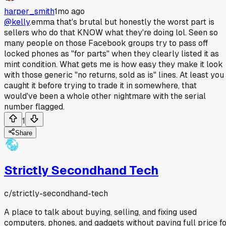
harper_smith
1mo ago
@kelly
.emma that's brutal but honestly the worst part is
sellers who do that KNOW what they're doing lol. Seen so
many people on those Facebook groups try to pass off
locked phones as "for parts" when they clearly listed it as
mint condition. What gets me is how easy they make it look
with those generic "no returns, sold as is" lines. At least you
caught it before trying to trade it in somewhere, that
would've been a whole other nightmare with the serial
number flagged.
1
Share
Strictly Secondhand Tech
c/
strictly-secondhand-tech
A place to talk about buying, selling, and fixing used
computers, phones, and gadgets without paying full price f