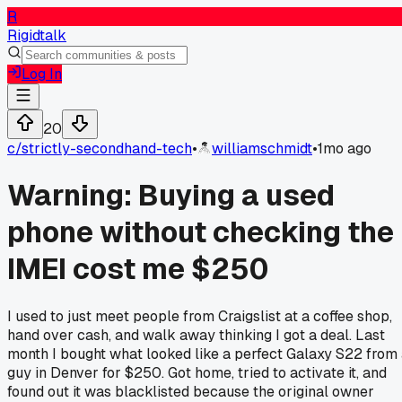
R
Rigidtalk
Log In
20
c/
strictly-secondhand-tech
•
williamschmidt
•
1mo ago
Warning: Buying a used
phone without checking the
IMEI cost me $250
I used to just meet people from Craigslist at a coffee shop,
hand over cash, and walk away thinking I got a deal. Last
month I bought what looked like a perfect Galaxy S22 from
guy in Denver for $250. Got home, tried to activate it, and
found out it was blacklisted because the original owner