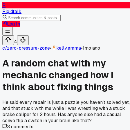
R
Rigidtalk
Log In
4
c/
zero-pressure-zone
•
kelly.emma
•
1mo ago
A random chat with my
mechanic changed how I
think about fixing things
He said every repair is just a puzzle you haven't solved yet,
and that stuck with me while I was wrestling with a stuck
brake caliper for 2 hours. Has anyone else had a casual
convo flip a switch in your brain like that?
3
comments