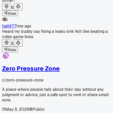
dinner!
6
Share
faithf77
1mo ago
Heard my buddy say fixing a leaky sink felt like beating a
video game boss.
5
Share
Zero Pressure Zone
c/
zero-pressure-zone
A place where people talk about their day without any
judgment or advice, just a safe spot to vent or share small
wins.
May 8, 2026
Public