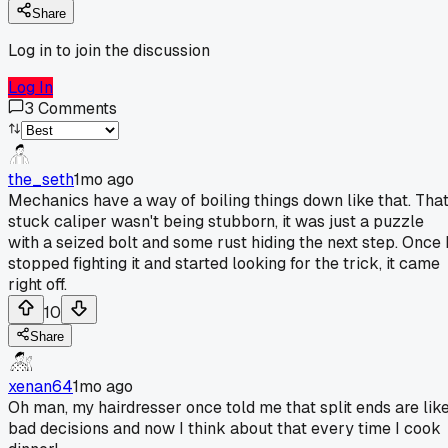
Share
Log in to join the discussion
Log In
3
Comments
the_seth
1mo ago
Mechanics have a way of boiling things down like that. Tha
stuck caliper wasn't being stubborn, it was just a puzzle
with a seized bolt and some rust hiding the next step. Once 
stopped fighting it and started looking for the trick, it came
right off.
10
Share
xenan64
1mo ago
Oh man, my hairdresser once told me that split ends are lik
bad decisions and now I think about that every time I cook