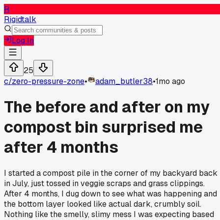
R
Rigidtalk
Log In
25
c/
zero-pressure-zone
•
adam_butler38
•
1mo ago
The before and after on my
compost bin surprised me
after 4 months
I started a compost pile in the corner of my backyard back
in July, just tossed in veggie scraps and grass clippings.
After 4 months, I dug down to see what was happening and
the bottom layer looked like actual dark, crumbly soil.
Nothing like the smelly, slimy mess I was expecting based