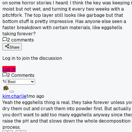
on some horror stories I heard. I think the key was keeping i
moist but not wet, and turning it every two weeks with a
pitchfork. The top layer still looks like garbage but that
bottom stuff is pretty impressive. Has anyone else seen a
faster breakdown with certain materials, like eggshells
taking forever?
2
comments
Share
Log in to join the discussion
Log In
2
Comments
kim.charlie
1mo ago
Yeah the eggshells thing is real, they take forever unless yo
dry them out and crush them into powder first. But actually
you don't want to add too many eggshells anyway since the
raise the pH and that slows down the whole decomposition
process.