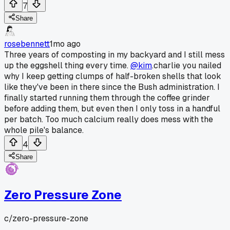
7
Share
rosebennett
1mo ago
Three years of composting in my backyard and I still mess
up the eggshell thing every time.
@kim
.charlie you nailed
why I keep getting clumps of half-broken shells that look
like they've been in there since the Bush administration. I
finally started running them through the coffee grinder
before adding them, but even then I only toss in a handful
per batch. Too much calcium really does mess with the
whole pile's balance.
4
Share
Zero Pressure Zone
c/
zero-pressure-zone