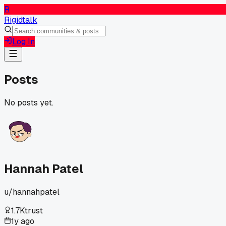
R
Rigidtalk
Log In
Posts
No posts yet.
Hannah Patel
u/
hannahpatel
1.7K
trust
1y ago