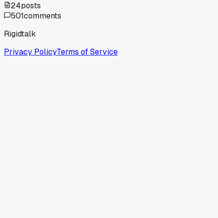
24
posts
501
comments
Rigidtalk
Privacy Policy
Terms of Service