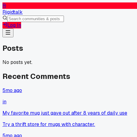
R
Rigidtalk
Log In
Posts
No posts yet.
Recent Comments
5mo ago
in
My favorite mug just gave out after 8 years of daily use
Try a thrift store for mugs with character.
5mo ago