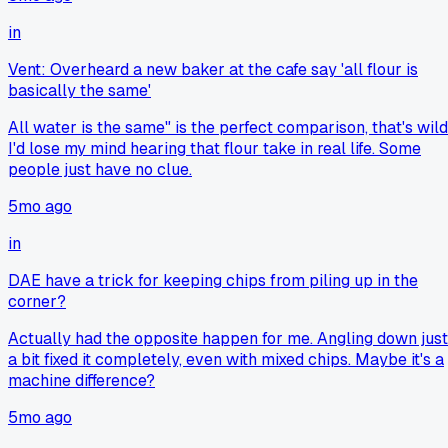
in
Vent: Overheard a new baker at the cafe say 'all flour is
basically the same'
All water is the same" is the perfect comparison, that's wild
I'd lose my mind hearing that flour take in real life. Some
people just have no clue.
5mo ago
in
DAE have a trick for keeping chips from piling up in the
corner?
Actually had the opposite happen for me. Angling down just
a bit fixed it completely, even with mixed chips. Maybe it's a
machine difference?
5mo ago