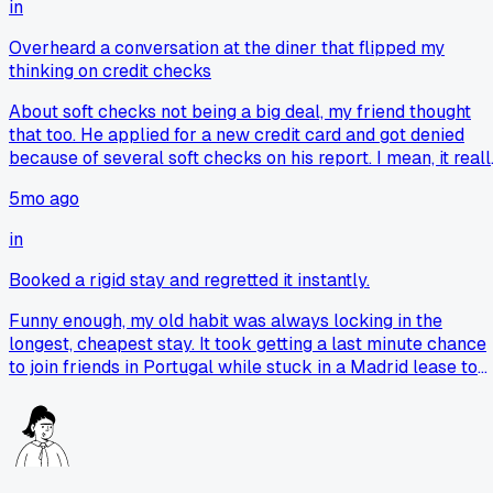
in
Overheard a conversation at the diner that flipped my
thinking on credit checks
About soft checks not being a big deal, my friend thought
that too. He applied for a new credit card and got denied
because of several soft checks on his report. I mean, it reall
set him back and made him take them seriously.
5mo ago
in
Booked a rigid stay and regretted it instantly.
Funny enough, my old habit was always locking in the
longest, cheapest stay. It took getting a last minute chance
to join friends in Portugal while stuck in a Madrid lease to
really shift that. Now a shorter commitment feels like buyin
options, even if it costs a bit more upfront.